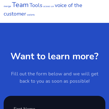
Team
Tools
voice of the
merge
ucaas
ux
customer
webrtc
Want to learn more?
Fill out the form below and we will get
back to you as soon as possible!
First Name