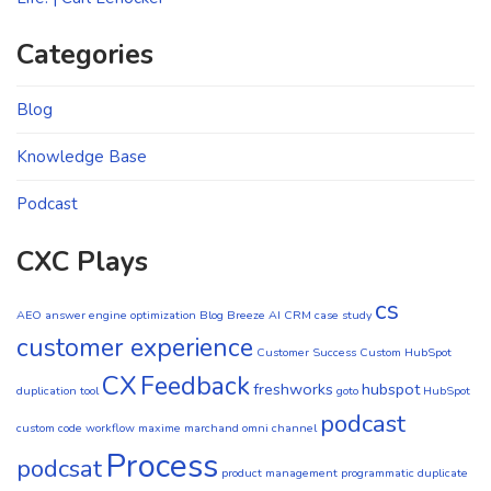
Categories
Blog
Knowledge Base
Podcast
CXC Plays
cs
AEO
answer engine optimization
Blog
Breeze AI CRM
case study
customer experience
Customer Success
Custom HubSpot
CX
Feedback
freshworks
hubspot
duplication tool
goto
HubSpot
podcast
custom code workflow
maxime marchand
omni channel
Process
podcsat
product management
programmatic duplicate