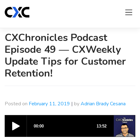
Skip
to
content
CXChronicles Podcast
Episode 49 — CXWeekly
Update Tips for Customer
Retention!
Posted on
February 11, 2019
|
by
Adrian Brady Cesana