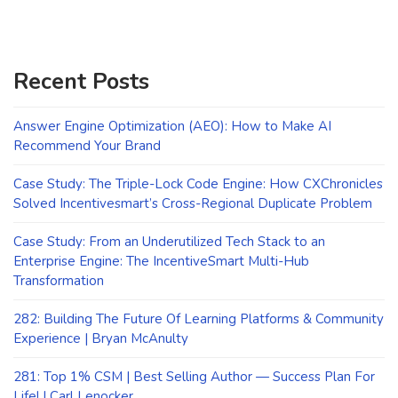
Recent Posts
Answer Engine Optimization (AEO): How to Make AI
Recommend Your Brand
Case Study: The Triple-Lock Code Engine: How CXChronicles
Solved Incentivesmart’s Cross-Regional Duplicate Problem
Case Study: From an Underutilized Tech Stack to an
Enterprise Engine: The IncentiveSmart Multi-Hub
Transformation
282: Building The Future Of Learning Platforms & Community
Experience | Bryan McAnulty
281: Top 1% CSM | Best Selling Author — Success Plan For
Life! | Carl Lenocker