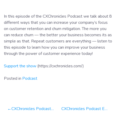
In this episode of the CXChronicles Podcast we talk about 8
different ways that you can increase your company’s focus
on customer retention and churn mitigation. The more you
can reduce churn — the better your business becomes its as
simple as that. Repeat customers are everything — listen to
this episode to learn how you can improve your business
through the power of customer experience today!
Support the show
(https://cxchronicles.com/)
Posted in
Podcast
Post
CXChronicles Podcast Episode 48 — CXWeekly Update Why Your Customers Are Always Right!
CXChronicles Podcast Episode 50 — CXWeekly Why Customer Surveys are Critical For Your Business!
navigation