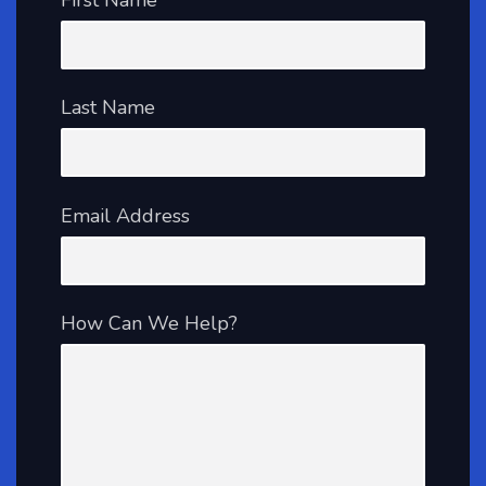
Last Name
Email Address
How Can We Help?