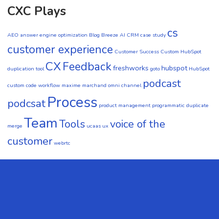
CXC Plays
cs
AEO
answer engine optimization
Blog
Breeze AI CRM
case study
customer experience
Customer Success
Custom HubSpot
CX
Feedback
freshworks
hubspot
duplication tool
goto
HubSpot
podcast
custom code workflow
maxime marchand
omni channel
Process
podcsat
product management
programmatic duplicate
Team
Tools
voice of the
merge
ucaas
ux
customer
webrtc