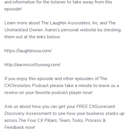
and information for the listener to take away from this
episode!
Learn more about The Laughlin Associates, Inc. and The
Unshackled Owner, Aaron’s personal website by checking
them out at the links below:
https://laughlinusa.com/
http://aaronscottyoung.com/
If you enjoy this episode and other episodes of The
CXChronicles Podcast please take a minute to leave us a
review on your favorite podcast player now!
Ask us about how you can get your FREE CXScorecard
Discovery Assessment to see how your business stacks up
across The Four CX Pillars; Team, Tools, Process &
Feedback now!