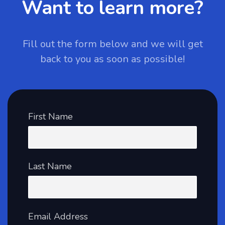
Want to learn more?
Fill out the form below and we will get
back to you as soon as possible!
First Name
Last Name
Email Address