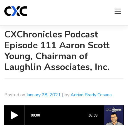
Skip
to
content
CXChronicles Podcast
Episode 111 Aaron Scott
Young, Chairman of
Laughlin Associates, Inc.
Posted on
January 28, 2021
|
by
Adrian Brady Cesana