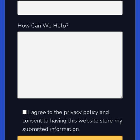
How Can We Help?
I agree to the privacy policy and
consent to having this website store my
submitted information.