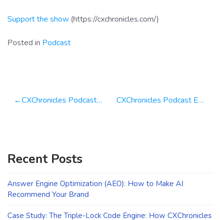
Support the show
(https://cxchronicles.com/)
Posted in
Podcast
Post
CXChronicles Podcast 109 Doug Miller, CEO of Brightworks Group
CXChronicles Podcast Episode 112 Klaus-M. Schremser Building Growth at Usersnap
navigation
Recent Posts
Answer Engine Optimization (AEO): How to Make AI
Recommend Your Brand
Case Study: The Triple-Lock Code Engine: How CXChronicles