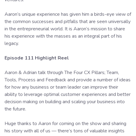
Aaron’s unique experience has given him a birds-eye view of
the common successes and pitfalls that are seen universally
in the entrepreneurial world. It is Aaron’s mission to share
his experience with the masses as an integral part of his
legacy.
Episode 111 Highlight Reel
Aaron & Adrian talk through The Four CX Pillars; Team,
Tools, Process and Feedback and provide a number of ideas
for how any business or team leader can improve their
ability to leverage optimal customer experiences and better
decision making on building and scaling your business into
the future.
Huge thanks to Aaron for coming on the show and sharing
his story with all of us — there’s tons of valuable insights