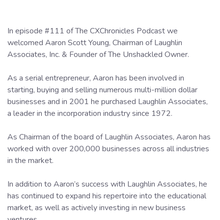
In episode #111 of The CXChronicles Podcast we
welcomed Aaron Scott Young, Chairman of Laughlin
Associates, Inc. & Founder of The Unshackled Owner.
As a serial entrepreneur, Aaron has been involved in
starting, buying and selling numerous multi-million dollar
businesses and in 2001 he purchased Laughlin Associates,
a leader in the incorporation industry since 1972.
As Chairman of the board of Laughlin Associates, Aaron has
worked with over 200,000 businesses across all industries
in the market.
In addition to Aaron’s success with Laughlin Associates, he
has continued to expand his repertoire into the educational
market, as well as actively investing in new business
ventures.