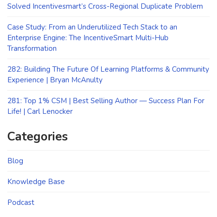
Solved Incentivesmart’s Cross-Regional Duplicate Problem
Case Study: From an Underutilized Tech Stack to an
Enterprise Engine: The IncentiveSmart Multi-Hub
Transformation
282: Building The Future Of Learning Platforms & Community
Experience | Bryan McAnulty
281: Top 1% CSM | Best Selling Author — Success Plan For
Life! | Carl Lenocker
Categories
Blog
Knowledge Base
Podcast