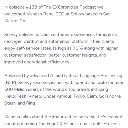
In episode #133 of The CXChronicles Podcast we
welcomed Mahesh Ram, CEO at Solvvy based in San
Mateo, CA.
Solvvy delivers brilliant customer experiences through its
next-gen chatbot and automation platform. Their clients
enjoy self-service rates as high as 70% along with higher
customer satisfaction, better customer insights, and
improved operational efficiencies.
Powered by advanced AI and Natural Language Processing
(NLP), Solvvy resolves issues with speed and scale for over
500 Million users of the world’s top brands including
HelloFresh, Vimeo, Under Armour, Twilio, Calm, GoFundMe,
Stash, and Ring.
Mahesh talks about the important lessons that he's learned
about optimizing The Four CX Pillars: Team, Tools, Process