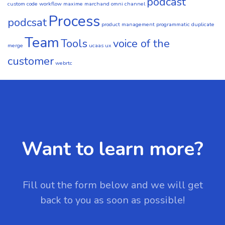
podcast
custom code workflow
maxime marchand
omni channel
Process
podcsat
product management
programmatic duplicate
Team
Tools
voice of the
merge
ucaas
ux
customer
webrtc
Want to learn more?
Fill out the form below and we will get
back to you as soon as possible!