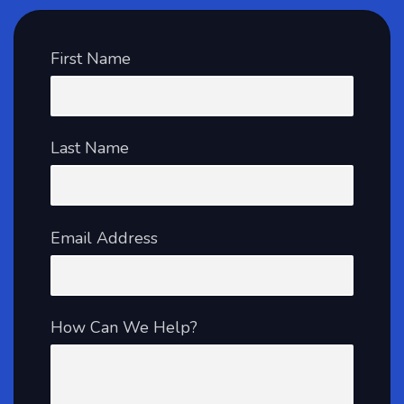
First Name
Last Name
Email Address
How Can We Help?