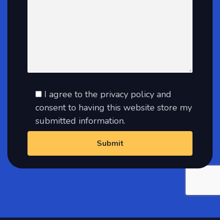
I agree to the privacy policy and
consent to having this website store my
submitted information.