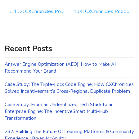
Post
132: CXChronicles Podcast 132 with Eric Gibbs President, Americas @ Ouriginal
134: CXChronicles Podcast 134 with Nathan Joens Co Founder @ Structurely
navigation
Recent Posts
Answer Engine Optimization (AEO): How to Make AI
Recommend Your Brand
Case Study: The Triple-Lock Code Engine: How CXChronicles
Solved Incentivesmart’s Cross-Regional Duplicate Problem
Case Study: From an Underutilized Tech Stack to an
Enterprise Engine: The IncentiveSmart Multi-Hub
Transformation
282: Building The Future Of Learning Platforms & Community
Experience | Bryan McAnulty