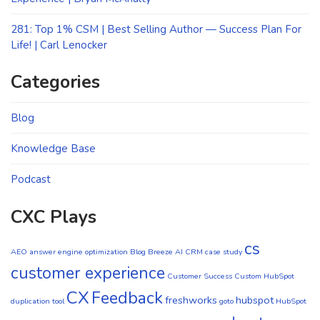
281: Top 1% CSM | Best Selling Author — Success Plan For
Life! | Carl Lenocker
Categories
Blog
Knowledge Base
Podcast
CXC Plays
cs
AEO
answer engine optimization
Blog
Breeze AI CRM
case study
customer experience
Customer Success
Custom HubSpot
CX
Feedback
freshworks
hubspot
duplication tool
goto
HubSpot