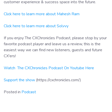
customer experience & success space into the future.
Click here to learn more about Mahesh Ram
Click here to learn more about Solvvy
If you enjoy The CXChronicles Podcast, please stop by your
favorite podcast player and leave us a review, this is the
easiest way we can find new listeners, guests and future
CX'ers!
Watch The CXChronicles Podcast On Youtube Here
Support the show
(https://cxchronicles.com/)
Posted in
Podcast