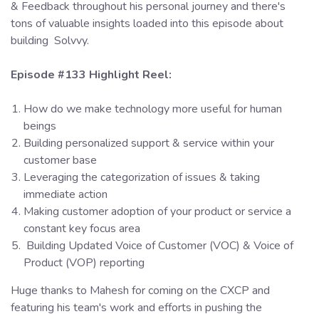
& Feedback throughout his personal journey and there's
tons of valuable insights loaded into this episode about
building Solvvy.
Episode #133 Highlight Reel:
How do we make technology more useful for human
beings
Building personalized support & service within your
customer base
Leveraging the categorization of issues & taking
immediate action
Making customer adoption of your product or service a
constant key focus area
Building Updated Voice of Customer (VOC) & Voice of
Product (VOP) reporting
Huge thanks to Mahesh for coming on the CXCP and
featuring his team's work and efforts in pushing the