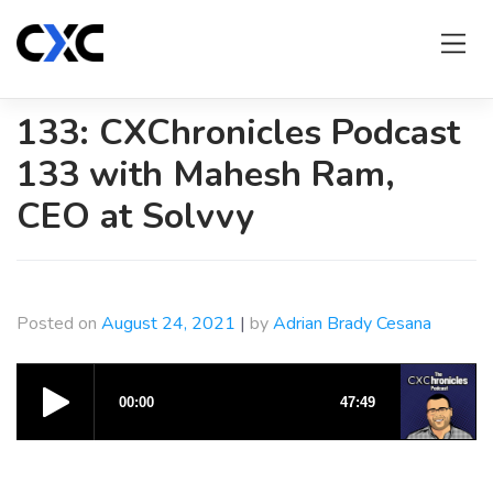
Skip
to
content
133: CXChronicles Podcast
133 with Mahesh Ram,
CEO at Solvvy
Posted on
August 24, 2021
|
by
Adrian Brady Cesana