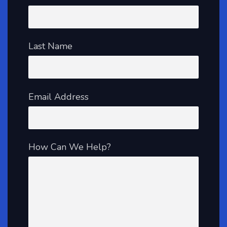
Last Name
Email Address
How Can We Help?