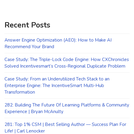
Recent Posts
Answer Engine Optimization (AEO): How to Make AI
Recommend Your Brand
Case Study: The Triple-Lock Code Engine: How CXChronicles
Solved Incentivesmart’s Cross-Regional Duplicate Problem
Case Study: From an Underutilized Tech Stack to an
Enterprise Engine: The IncentiveSmart Multi-Hub
Transformation
282: Building The Future Of Learning Platforms & Community
Experience | Bryan McAnulty
281: Top 1% CSM | Best Selling Author — Success Plan For
Life! | Carl Lenocker