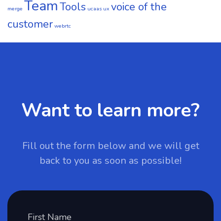
Team
Tools
voice of the
merge
ucaas
ux
customer
webrtc
Want to learn more?
Fill out the form below and we will get
back to you as soon as possible!
First Name