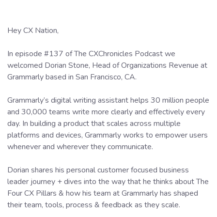
Hey CX Nation,
In episode #137 of The CXChronicles Podcast we
welcomed Dorian Stone, Head of Organizations Revenue at
Grammarly based in San Francisco, CA.
Grammarly’s digital writing assistant helps 30 million people
and 30,000 teams write more clearly and effectively every
day. In building a product that scales across multiple
platforms and devices, Grammarly works to empower users
whenever and wherever they communicate.
Dorian shares his personal customer focused business
leader journey + dives into the way that he thinks about The
Four CX Pillars & how his team at Grammarly has shaped
their team, tools, process & feedback as they scale.