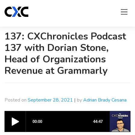
Skip
to
content
137: CXChronicles Podcast
137 with Dorian Stone,
Head of Organizations
Revenue at Grammarly
Posted on
September 28, 2021
|
by
Adrian Brady Cesana