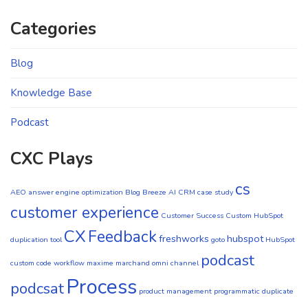
Categories
Blog
Knowledge Base
Podcast
CXC Plays
cs
AEO
answer engine optimization
Blog
Breeze AI CRM
case study
customer experience
Customer Success
Custom HubSpot
CX
Feedback
freshworks
hubspot
duplication tool
goto
HubSpot
podcast
custom code workflow
maxime marchand
omni channel
Process
podcsat
product management
programmatic duplicate