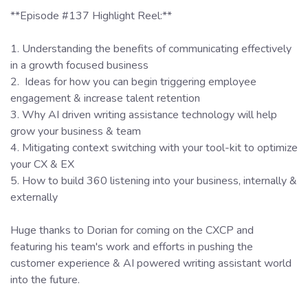
**Episode #137 Highlight Reel:**
1. Understanding the benefits of communicating effectively
in a growth focused business
2. Ideas for how you can begin triggering employee
engagement & increase talent retention
3. Why AI driven writing assistance technology will help
grow your business & team
4. Mitigating context switching with your tool-kit to optimize
your CX & EX
5. How to build 360 listening into your business, internally &
externally
Huge thanks to Dorian for coming on the CXCP and
featuring his team's work and efforts in pushing the
customer experience & AI powered writing assistant world
into the future.