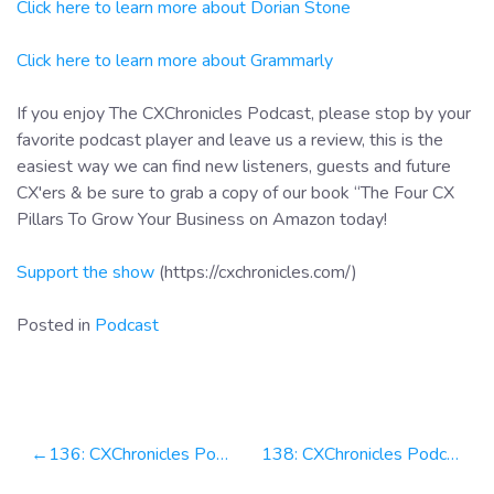
Click here to learn more about Dorian Stone
Click here to learn more about Grammarly
If you enjoy The CXChronicles Podcast, please stop by your
favorite podcast player and leave us a review, this is the
easiest way we can find new listeners, guests and future
CX'ers & be sure to grab a copy of our book “The Four CX
Pillars To Grow Your Business on Amazon today!
Support the show
(https://cxchronicles.com/)
Posted in
Podcast
Post
136: CXChronicles Podcast 136 with Jason Ten Pow, CEO at ONR CX
138: CXChronicles Podcast 138 with Vasco Pedro, CEO at Unbabel
navigation