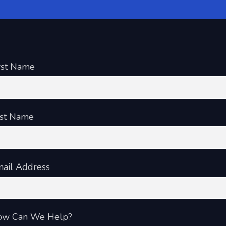
rst Name
st Name
ail Address
ow Can We Help?