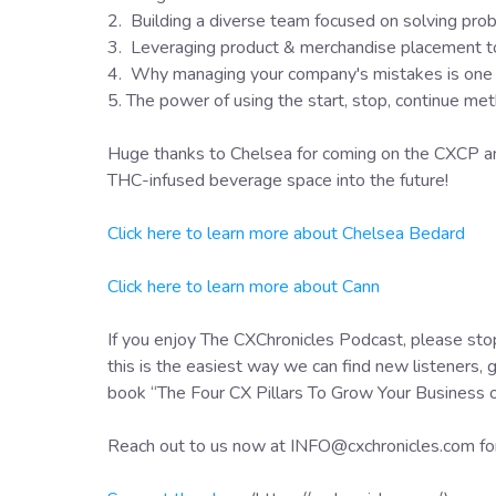
2. Building a diverse team focused on solving prob
3. Leveraging product & merchandise placement to g
4. Why managing your company's mistakes is one of
5. The power of using the start, stop, continue me
Huge thanks to Chelsea for coming on the CXCP and
THC-infused beverage space into the future!
Click here to learn more about Chelsea Bedard
Click here to learn more about Cann
If you enjoy The CXChronicles Podcast, please stop
this is the easiest way we can find new listeners, 
book “The Four CX Pillars To Grow Your Business
Reach out to us now at INFO@cxchronicles.com fo