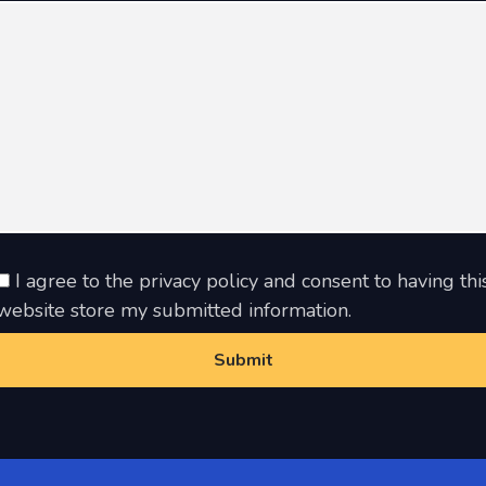
I agree to the privacy policy and consent to having thi
website store my submitted information.