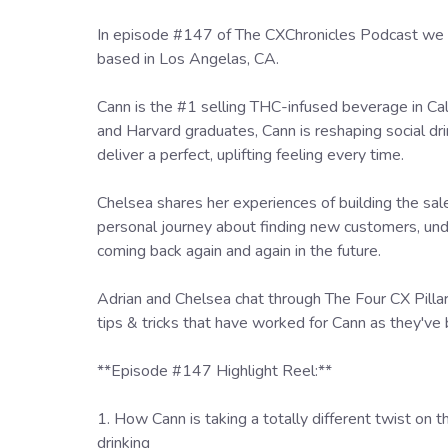
In episode #147 of The CXChronicles Podcast we 
based in Los Angelas, CA.
Cann is the #1 selling THC-infused beverage in Ca
and Harvard graduates, Cann is reshaping social dr
deliver a perfect, uplifting feeling every time.
Chelsea shares her experiences of building the sa
personal journey about finding new customers, un
coming back again and again in the future.
Adrian and Chelsea chat through The Four CX Pill
tips & tricks that have worked for Cann as they've
**Episode #147 Highlight Reel:**
1. How Cann is taking a totally different twist on 
drinking