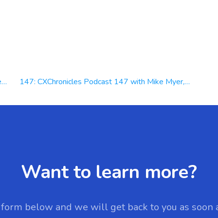
l
147: CXChronicles Podcast 147 with Mike Myer, CEO at Quiq
Want to learn more?
e form below and we will get back to you as soon 