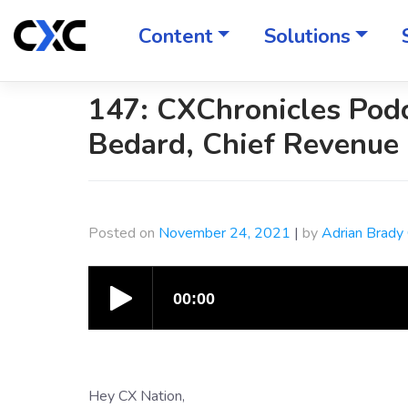
Skip
to
Content
Solutions
content
147: CXChronicles Pod
Bedard, Chief Revenue 
Posted on
November 24, 2021
|
by
Adrian Brady
Hey CX Nation,