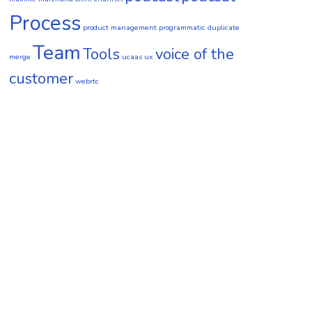
Process
product management
programmatic duplicate
Team
Tools
voice of the
merge
ucaas
ux
customer
webrtc