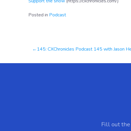
Support the show
(https://cxchronicles.com/)
Posted in
Podcast
Post
145: CXChronicles Podcast 145 with Jason Hennessey, CEO at Hennessey Digita
navigation
Fill out th