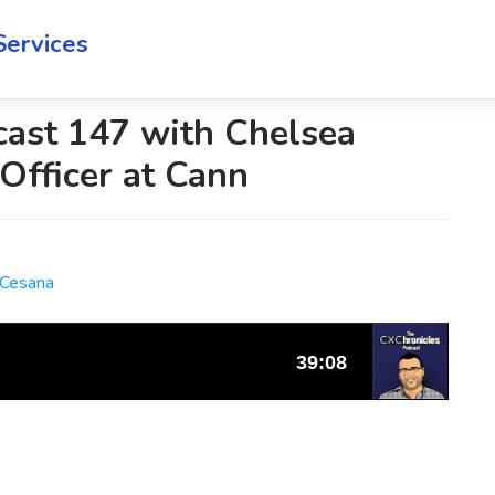
Services
cast 147 with Chelsea
Officer at Cann
 Cesana