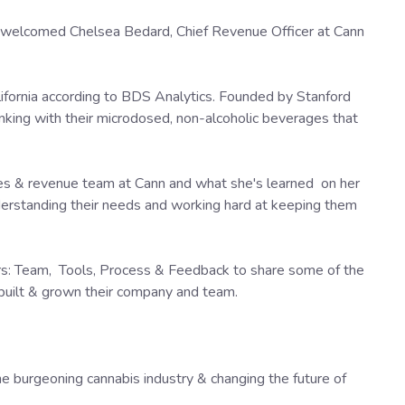
welcomed Chelsea Bedard, Chief Revenue Officer at Cann
lifornia according to BDS Analytics. Founded by Stanford
inking with their microdosed, non-alcoholic beverages that
les & revenue team at Cann and what she's learned on her
derstanding their needs and working hard at keeping them
ars: Team, Tools, Process & Feedback to share some of the
 built & grown their company and team.
the burgeoning cannabis industry & changing the future of