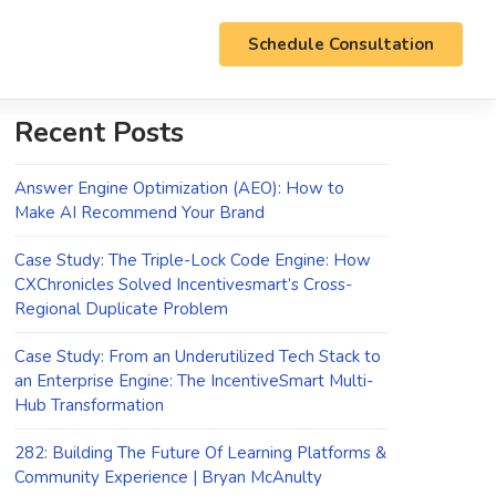
Schedule Consultation
Recent Posts
Answer Engine Optimization (AEO): How to
Make AI Recommend Your Brand
Case Study: The Triple-Lock Code Engine: How
CXChronicles Solved Incentivesmart’s Cross-
Regional Duplicate Problem
Case Study: From an Underutilized Tech Stack to
an Enterprise Engine: The IncentiveSmart Multi-
Hub Transformation
282: Building The Future Of Learning Platforms &
Community Experience | Bryan McAnulty