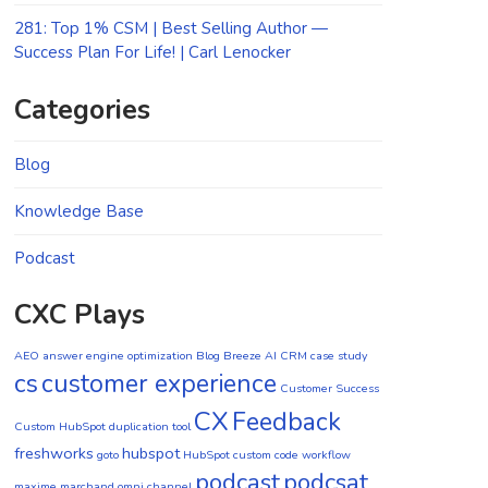
281: Top 1% CSM | Best Selling Author —
Success Plan For Life! | Carl Lenocker
Categories
Blog
Knowledge Base
Podcast
CXC Plays
AEO
answer engine optimization
Blog
Breeze AI CRM
case study
cs
customer experience
Customer Success
CX
Feedback
Custom HubSpot duplication tool
freshworks
hubspot
goto
HubSpot custom code workflow
podcast
podcsat
maxime marchand
omni channel