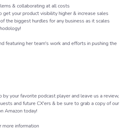
lems & collaborating at all costs
et your product visibility higher & increase sales
 the biggest hurdles for any business as it scales
thodology!
 featuring her team's work and efforts in pushing the
 by your favorite podcast player and leave us a review,
guests and future CX'ers & be sure to grab a copy of our
 on Amazon today!
r more information