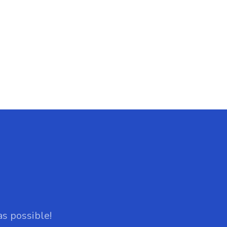
as possible!