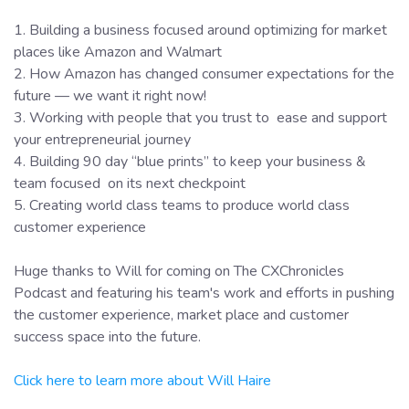
1. Building a business focused around optimizing for market
places like Amazon and Walmart
2. How Amazon has changed consumer expectations for the
future — we want it right now!
3. Working with people that you trust to ease and support
your entrepreneurial journey
4. Building 90 day “blue prints” to keep your business &
team focused on its next checkpoint
5. Creating world class teams to produce world class
customer experience
Huge thanks to Will for coming on The CXChronicles
Podcast and featuring his team's work and efforts in pushing
the customer experience, market place and customer
success space into the future.
Click here to learn more about Will Haire