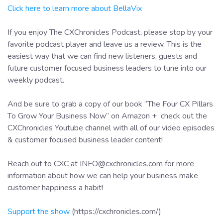
Click here to learn more about BellaVix
If you enjoy The CXChronicles Podcast, please stop by your
favorite podcast player and leave us a review. This is the
easiest way that we can find new listeners, guests and
future customer focused business leaders to tune into our
weekly podcast.
And be sure to grab a copy of our book “The Four CX Pillars
To Grow Your Business Now” on Amazon + check out the
CXChronicles Youtube channel with all of our video episodes
& customer focused business leader content!
Reach out to CXC at INFO@cxchronicles.com for more
information about how we can help your business make
customer happiness a habit!
Support the show
(https://cxchronicles.com/)