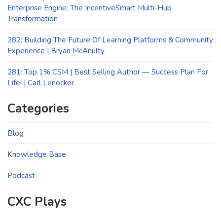
Enterprise Engine: The IncentiveSmart Multi-Hub
Transformation
282: Building The Future Of Learning Platforms & Community
Experience | Bryan McAnulty
281: Top 1% CSM | Best Selling Author — Success Plan For
Life! | Carl Lenocker
Categories
Blog
Knowledge Base
Podcast
CXC Plays