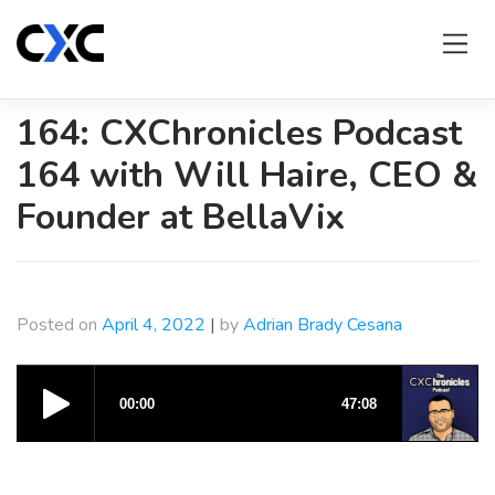
Skip
to
content
164: CXChronicles Podcast
164 with Will Haire, CEO &
Founder at BellaVix
Posted on
April 4, 2022
|
by
Adrian Brady Cesana