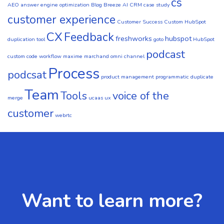
cs
AEO
answer engine optimization
Blog
Breeze AI CRM
case study
customer experience
Customer Success
Custom HubSpot
CX
Feedback
freshworks
hubspot
duplication tool
goto
HubSpot
podcast
custom code workflow
maxime marchand
omni channel
Process
podcsat
product management
programmatic duplicate
Team
Tools
voice of the
merge
ucaas
ux
customer
webrtc
Want to learn more?