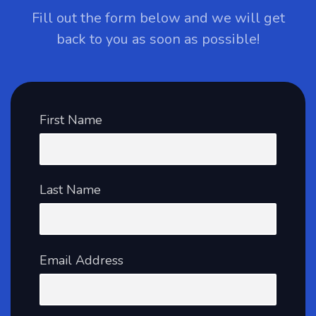
Fill out the form below and we will get
back to you as soon as possible!
First Name
Last Name
Email Address