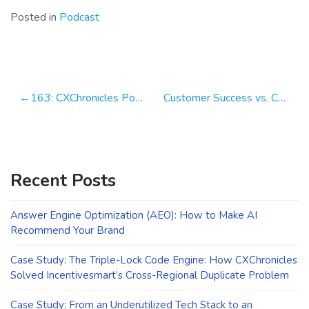
Posted in
Podcast
Post
163: CXChronicles Podcast 163 with Nick Francis, Co-Founder & CEO at Help Scout
Customer Success vs. Customer Support: WTF is the Difference?
navigation
Recent Posts
Answer Engine Optimization (AEO): How to Make AI
Recommend Your Brand
Case Study: The Triple-Lock Code Engine: How CXChronicles
Solved Incentivesmart’s Cross-Regional Duplicate Problem
Case Study: From an Underutilized Tech Stack to an