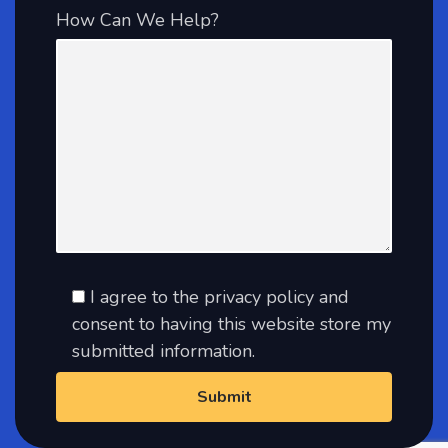
How Can We Help?
I agree to the privacy policy and
consent to having this website store my
submitted information.