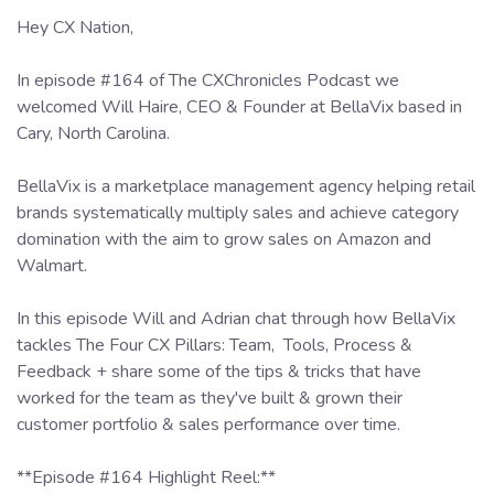
Hey CX Nation,
In episode #164 of The CXChronicles Podcast we
welcomed Will Haire, CEO & Founder at BellaVix based in
Cary, North Carolina.
BellaVix is a marketplace management agency helping retail
brands systematically multiply sales and achieve category
domination with the aim to grow sales on Amazon and
Walmart.
In this episode Will and Adrian chat through how BellaVix
tackles The Four CX Pillars: Team, Tools, Process &
Feedback + share some of the tips & tricks that have
worked for the team as they've built & grown their
customer portfolio & sales performance over time.
**Episode #164 Highlight Reel:**