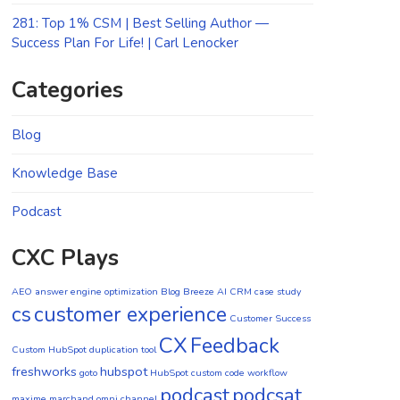
281: Top 1% CSM | Best Selling Author —
Success Plan For Life! | Carl Lenocker
Categories
Blog
Knowledge Base
Podcast
CXC Plays
AEO
answer engine optimization
Blog
Breeze AI CRM
case study
cs
customer experience
Customer Success
CX
Feedback
Custom HubSpot duplication tool
freshworks
hubspot
goto
HubSpot custom code workflow
podcast
podcsat
maxime marchand
omni channel