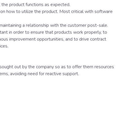
 the product functions as expected.
 on how to utilize the product. Most critical with software
 maintaining a relationship with the customer post-sale.
ant in order to ensure that products work properly, to
uous improvement opportunities, and to drive contract
ices.
sought out by the company so as to offer them resources
ems, avoiding need for reactive support.