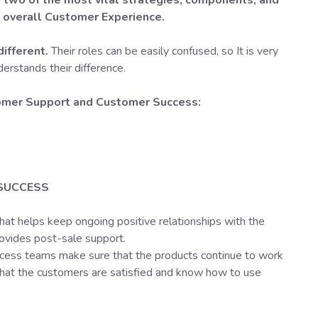
two of the most vital strategies, components, and
e overall Customer Experience.
different.
Their roles can be easily confused, so It is very
derstands their difference.
omer Support and Customer Success:
SUCCESS
that helps keep ongoing positive relationships with the
ovides post-sale support.
ess teams make sure that the products continue to work
that the customers are satisfied and know how to use