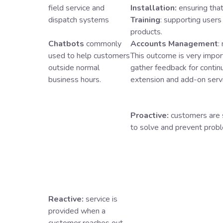
field service and
Installation:
ensuring that
dispatch systems
Training
: supporting users
products.
Chatbots
commonly
Accounts Management
:
used to help customers
This outcome is very import
outside normal
gather feedback for contin
business hours.
extension and add-on serv
Proactive:
customers are 
to solve and prevent probl
Reactive:
service is
provided when a