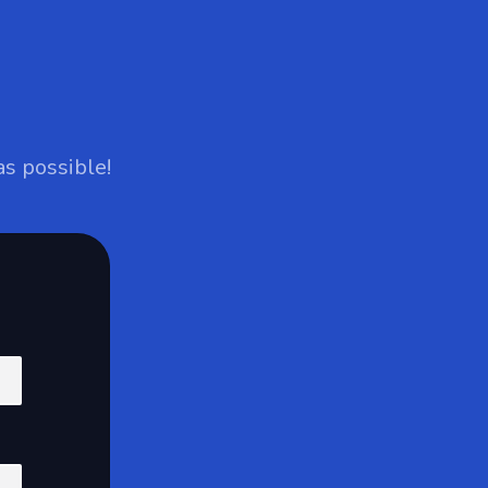
as possible!