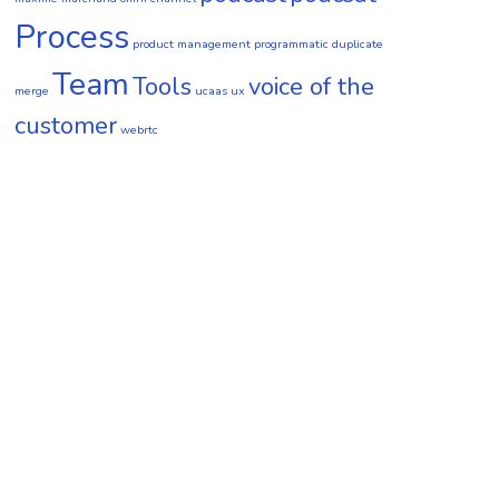
Process
product management
programmatic duplicate
Team
Tools
voice of the
merge
ucaas
ux
customer
webrtc