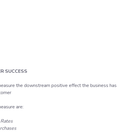
R SUCCESS
easure the downstream positive effect the business has
stomer
asure are:
 Rates
rchases