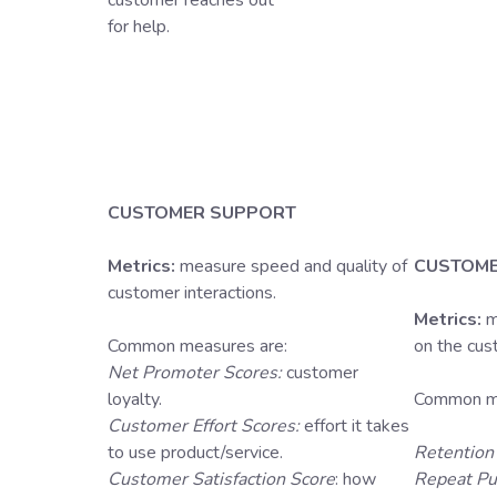
customer reaches out
for help.
CUSTOMER SUPPORT
Metrics:
measure speed and quality of
CUSTOME
customer interactions.
Metrics:
m
Common measures are:
on the cu
Net Promoter Scores:
customer
loyalty.
Common me
Customer Effort Scores:
effort it takes
to use product/service.
Retention
Customer Satisfaction Score
: how
Repeat Pu