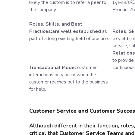
likely the custom is to refer a peer to
Up-sell/C
the company.
Product A
Roles, Skills, and Best
Practices:are well established
as
Roles, Ski
part of a long existing field of practice.
to yield c
service, s
Relation
to provide
Transactional Mode:
customer
continuous
interactions only occur when the
customer reaches out to the business
for help.
Customer Service and Customer Succes
Although different in their function, roles,
critical that Customer Service Teams a