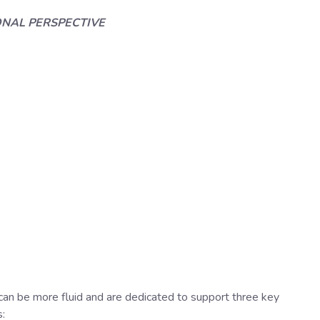
ONAL PERSPECTIVE
n be more fluid and are dedicated to support three key
: