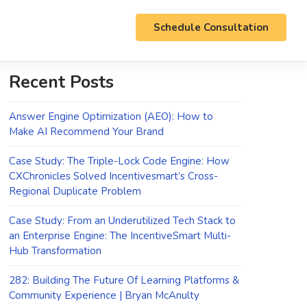
Schedule Consultation
Recent Posts
Answer Engine Optimization (AEO): How to
Make AI Recommend Your Brand
Case Study: The Triple-Lock Code Engine: How
CXChronicles Solved Incentivesmart’s Cross-
Regional Duplicate Problem
Case Study: From an Underutilized Tech Stack to
an Enterprise Engine: The IncentiveSmart Multi-
Hub Transformation
282: Building The Future Of Learning Platforms &
Community Experience | Bryan McAnulty