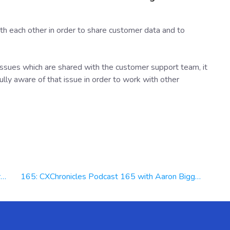
th each other in order to share customer data and to
 issues which are shared with the customer support team, it
lly aware of that issue in order to work with other
x
165: CXChronicles Podcast 165 with Aaron Biggs VP of Revenue at Deft