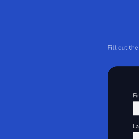
Fill out th
Fi
La