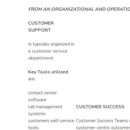
FROM AN ORGANIZATIONAL AND OPERATI
CUSTOMER
SUPPORT
Is typically organized in
a
customer service
department.
Key Tools utilized
are:
contact center
software
call management
CUSTOMER SUCCESS
systems
customers self-service
Customer Success Teams ca
tools
customer-centric outcomes