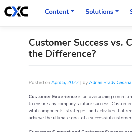
Skip
to
Content
Solutions
content
Customer Success vs. 
the Difference?
Posted on
April 5, 2022
|
by
Adrian Brady Cesana
Customer Experience
is an overarching commitme
to ensure any company’s future success. Customer 
vital components, strategies, and activities that r
achieve the ultimate goal of a successful customer