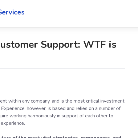
Services
Customer Support: WTF is
nt within any company, and is the most critical investment
Experience, however, is based and relies on a number of
equire working harmoniously in support of each other to
 experience.