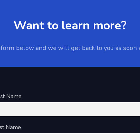
Want to learn more?
e form below and we will get back to you as soon 
rst Name
st Name