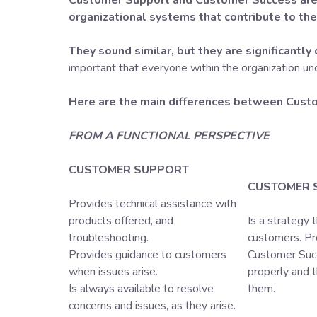
Customer Support and Customer Success are 
organizational systems that contribute to th
They sound similar, but they are significantly 
important that everyone within the organization un
Here are the main differences between Cust
FROM A FUNCTIONAL PERSPECTIVE
CUSTOMER SUPPORT
CUSTOMER 
Provides technical assistance with
products offered, and
Is a strategy 
troubleshooting.
customers. Pr
Provides guidance to customers
Customer Succ
when issues arise.
properly and 
Is always available to resolve
them.
concerns and issues, as they arise.