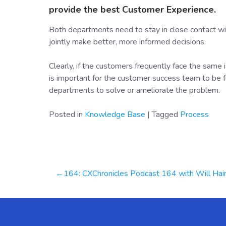
provide the best Customer Experience.
Both departments need to stay in close contact wi
jointly make better, more informed decisions.
Clearly, if the customers frequently face the same
is important for the customer success team to be fu
departments to solve or ameliorate the problem.
Posted in
Knowledge Base
|
Tagged
Process
Post
164: CXChronicles Podcast 164 with Will Haire, CEO & Founder at BellaVi
navigation