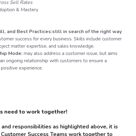
ross Sell Rates
doption & Mastery
ll, and Best Practices:still in search of the right way
ustomer success for every business. Skills include customer
ubject matter expertise, and sales knowledge.
ship Mode:
may also address a customer issue, but aims
 an ongoing relationship with customers to ensure a
 positive experience.
s need to work together!
 and responsibilities as highlighted above, it is
nd Customer Success Teams work together to