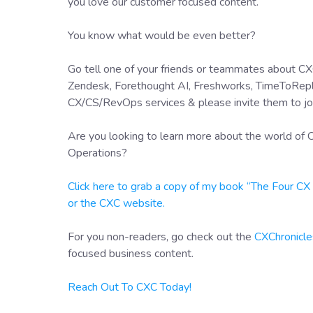
you love our customer focused content.
You know what would be even better?
Go tell one of your friends or teammates about CXC
Zendesk, Forethought AI, Freshworks, TimeToRepl
CX/CS/RevOps services & please invite them to jo
Are you looking to learn more about the world o
Operations?
Click here to grab a copy of my book “The Four C
or the CXC website.
For you non-readers, go check out the
CXChronicle
focused business content.
Reach Out To CXC Today!