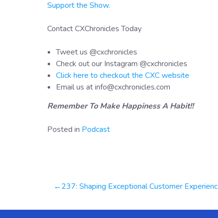
Support the Show.
Contact CXChronicles Today
Tweet us @cxchronicles
Check out our Instagram @cxchronicles
Click here to checkout the CXC website
Email us at info@cxchronicles.com
Remember To Make Happiness A Habit!!
Posted in
Podcast
Post
237: Shaping Exceptional Customer Experiences With Generative AI | Ashu Dubey
navigation