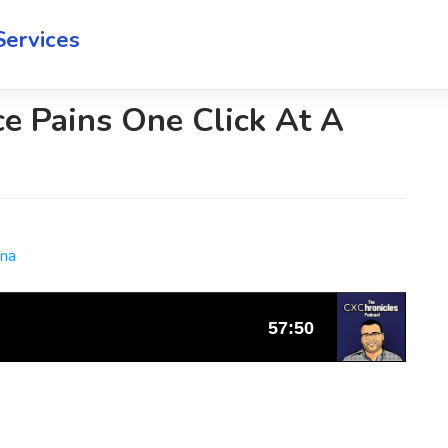
Services
e Pains One Click At A
ana