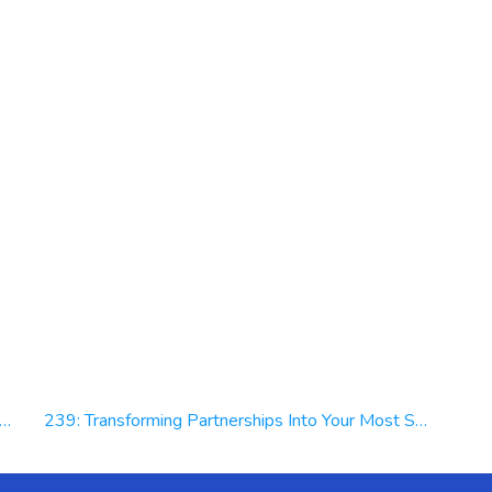
239: Transforming Partnerships Into Your Most Strategic Asset | Dave R. Taylor