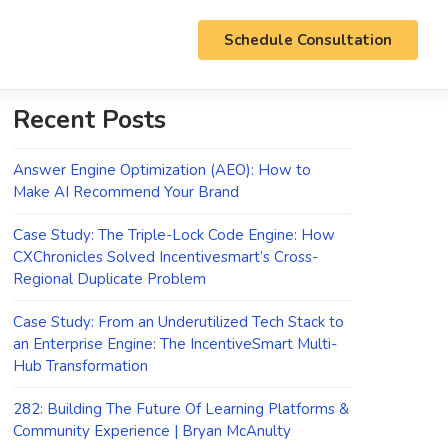
Schedule Consultation
Recent Posts
Answer Engine Optimization (AEO): How to
Make AI Recommend Your Brand
Case Study: The Triple-Lock Code Engine: How
CXChronicles Solved Incentivesmart’s Cross-
Regional Duplicate Problem
Case Study: From an Underutilized Tech Stack to
an Enterprise Engine: The IncentiveSmart Multi-
Hub Transformation
282: Building The Future Of Learning Platforms &
Community Experience | Bryan McAnulty