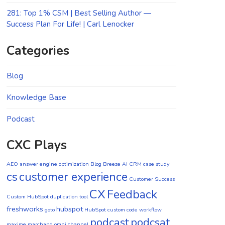
281: Top 1% CSM | Best Selling Author —
Success Plan For Life! | Carl Lenocker
Categories
Blog
Knowledge Base
Podcast
CXC Plays
AEO
answer engine optimization
Blog
Breeze AI CRM
case study
cs
customer experience
Customer Success
CX
Feedback
Custom HubSpot duplication tool
freshworks
hubspot
goto
HubSpot custom code workflow
podcast
podcsat
maxime marchand
omni channel