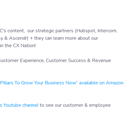
's content, our strategic partners (Hubspot, Intercom,
y & Ascendr) + they can learn more about our
in the CX Nation!
f Customer Experience, Customer Success & Revenue
X Pillars To Grow Your Business Now” available on Amazon
s Youtube channel
to see our customer & employee