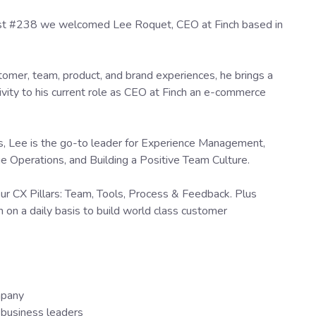
ast #238 we welcomed Lee Roquet, CEO at Finch based in
tomer, team, product, and brand experiences, he brings a
ivity to his current role as CEO at Finch an e-commerce
ts, Lee is the go-to leader for Experience Management,
Operations, and Building a Positive Team Culture.
our CX Pillars: Team, Tools, Process & Feedback. Plus
 on a daily basis to build world class customer
mpany
business leaders