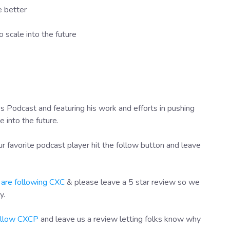
e better
 scale into the future
 Podcast and featuring his work and efforts in pushing
into the future.
r favorite podcast player hit the follow button and leave
 are following CXC
& please leave a 5 star review so we
y.
follow CXCP
and leave us a review letting folks know why