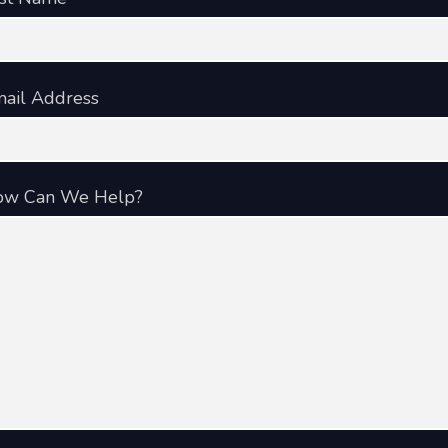
ail Address
ow Can We Help?