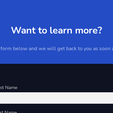
Want to learn more?
e form below and we will get back to you as soon 
rst Name
st Name