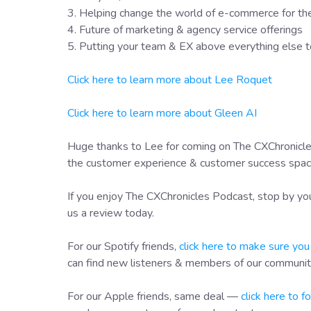
3. Helping change the world of e-commerce for th
4. Future of marketing & agency service offerings
5. Putting your team & EX above everything else to
Click here to learn more about Lee Roquet
Click here to learn more about Gleen AI
Huge thanks to Lee for coming on The CXChronicles
the customer experience & customer success space 
If you enjoy The CXChronicles Podcast, stop by you
us a review today.
For our Spotify friends,
click here to make sure you
can find new listeners & members of our communit
For our Apple friends, same deal —
click here to 