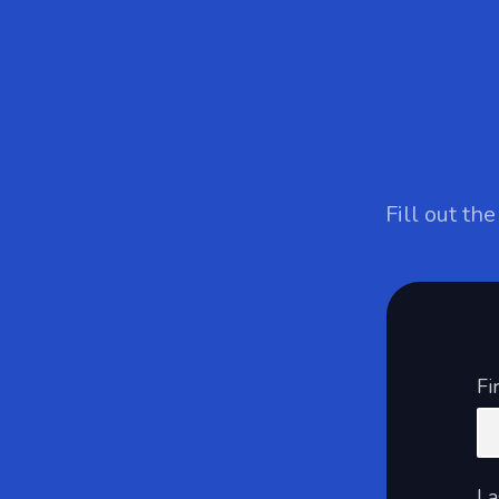
Fill out th
Fi
La