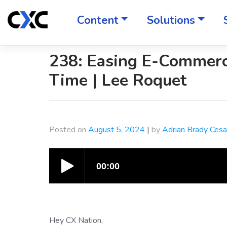
Skip
to
Content
Solutions
content
238: Easing E-Commerc
Time | Lee Roquet
Posted on
August 5, 2024
|
by
Adrian Brady Ces
Hey CX Nation,