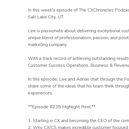
In this week's episode of The CXChronicles Podc
Salt Lake City, UT.
Lee is passionate about delivering exceptional cus
unique blend of professionalism, passion, and posit
marketing company.
With a track record of achieving outstanding resul
Customer Success Operations, Business & Revenue 
In this episode, Lee and Adrian chat through the F
share some of the ideas that his team think through
experiences.
**Episode #238 Highlight Reel:**
1. Starting in CX and becoming the CEO of the co
2. Why CX/CS makes incredible customer focused 