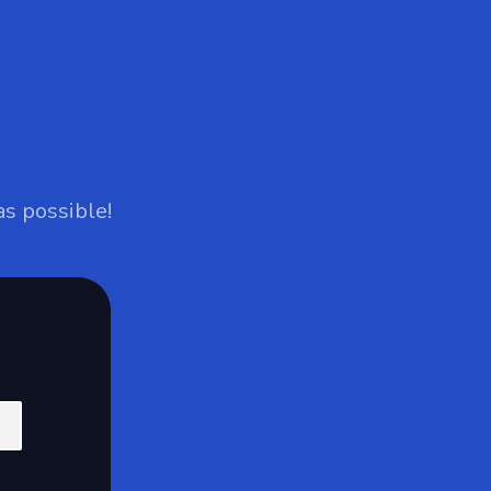
as possible!