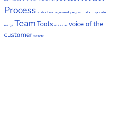
Process
product management
programmatic duplicate
Team
Tools
voice of the
merge
ucaas
ux
customer
webrtc