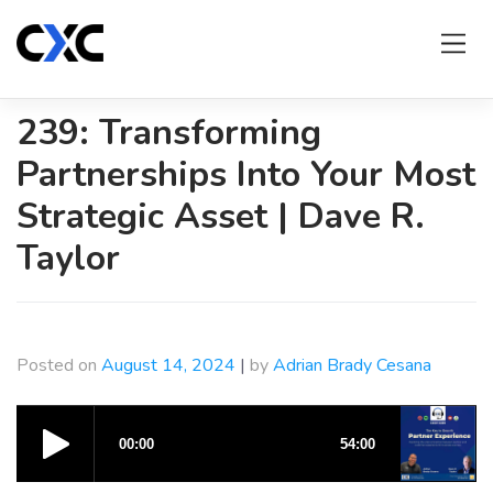
Skip
to
content
239: Transforming
Partnerships Into Your Most
Strategic Asset | Dave R.
Taylor
Posted on
August 14, 2024
|
by
Adrian Brady Cesana