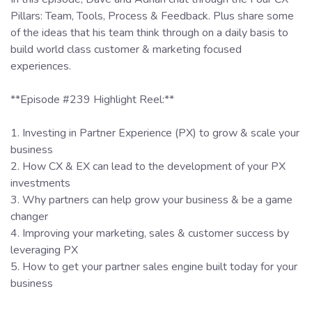
Pillars: Team, Tools, Process & Feedback. Plus share some
of the ideas that his team think through on a daily basis to
build world class customer & marketing focused
experiences.
**Episode #239 Highlight Reel:**
1. Investing in Partner Experience (PX) to grow & scale your
business
2. How CX & EX can lead to the development of your PX
investments
3. Why partners can help grow your business & be a game
changer
4. Improving your marketing, sales & customer success by
leveraging PX
5. How to get your partner sales engine built today for your
business