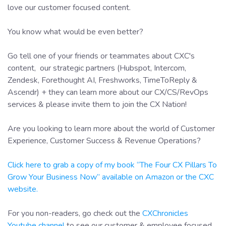
love our customer focused content.
You know what would be even better?
Go tell one of your friends or teammates about CXC's
content, our strategic partners (Hubspot, Intercom,
Zendesk, Forethought AI, Freshworks, TimeToReply &
Ascendr) + they can learn more about our CX/CS/RevOps
services & please invite them to join the CX Nation!
Are you looking to learn more about the world of Customer
Experience, Customer Success & Revenue Operations?
Click here to grab a copy of my book “The Four CX Pillars To
Grow Your Business Now” available on Amazon or the CXC
website.
For you non-readers, go check out the
CXChronicles
Youtube channel
to see our customer & employee focused