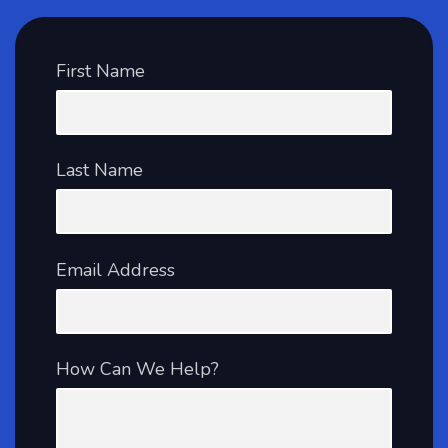
First Name
Last Name
Email Address
How Can We Help?