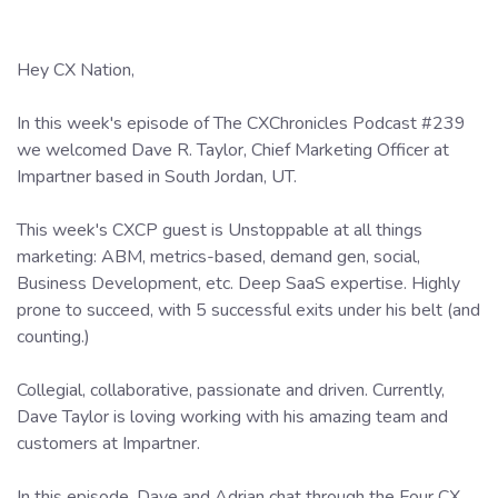
Hey CX Nation,
In this week's episode of The CXChronicles Podcast #239
we welcomed Dave R. Taylor, Chief Marketing Officer at
Impartner based in South Jordan, UT.
This week's CXCP guest is Unstoppable at all things
marketing: ABM, metrics-based, demand gen, social,
Business Development, etc. Deep SaaS expertise. Highly
prone to succeed, with 5 successful exits under his belt (and
counting.)
Collegial, collaborative, passionate and driven. Currently,
Dave Taylor is loving working with his amazing team and
customers at Impartner.
In this episode, Dave and Adrian chat through the Four CX