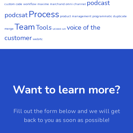
podcast
custom code workflow
maxime marchand
omni channel
Process
podcsat
product management
programmatic duplicate
Team
Tools
voice of the
merge
ucaas
ux
customer
webrtc
Want to learn more?
Fill out the form below and we will get
back to you as soon as possible!