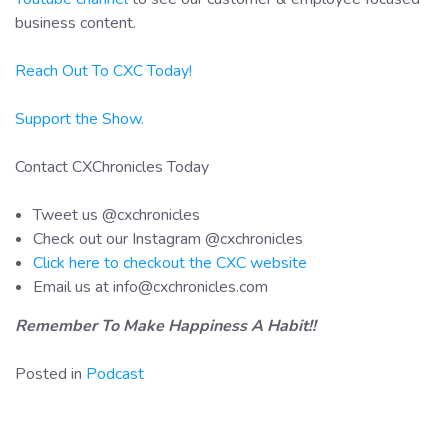
business content.
Reach Out To CXC Today!
Support the Show.
Contact CXChronicles Today
Tweet us @cxchronicles
Check out our Instagram @cxchronicles
Click here to checkout the CXC website
Email us at info@cxchronicles.com
Remember To Make Happiness A Habit!!
Posted in
Podcast