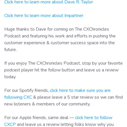
Click here to learn more about Dave R. Taylor
Click here to learn more about Impartner
Huge thanks to Dave for coming on The CXChronicles
Podcast and featuring his work and efforts in pushing the
customer experience & customer success space into the
future.
If you enjoy The CXChronicles Podcast, stop by your favorite
podcast player hit the follow button and leave us a review
today.
For our Spotify friends,
click here to make sure you are
following CXC
& please leave a 5 star review so we can find
new listeners & members of our community.
For our Apple friends, same deal —
click here to follow
CXCP
and leave us a review letting folks know why you