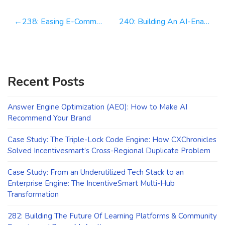
Post
238: Easing E-Commerce Pains One Click At A Time | Lee Roquet
240: Building An AI-Enabled. Tech Integrated. Marketing Powerhouse | Erik Huberman
navigation
Recent Posts
Answer Engine Optimization (AEO): How to Make AI
Recommend Your Brand
Case Study: The Triple-Lock Code Engine: How CXChronicles
Solved Incentivesmart’s Cross-Regional Duplicate Problem
Case Study: From an Underutilized Tech Stack to an
Enterprise Engine: The IncentiveSmart Multi-Hub
Transformation
282: Building The Future Of Learning Platforms & Community