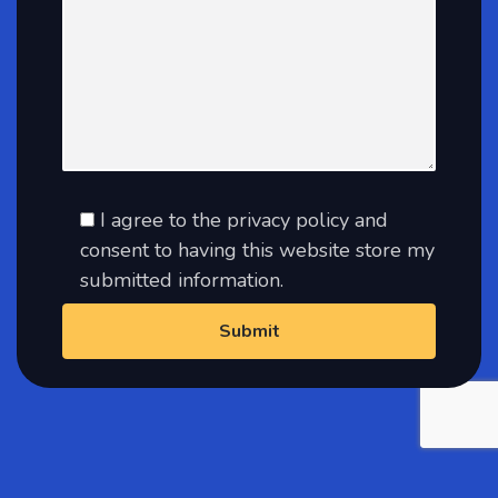
I agree to the privacy policy and
consent to having this website store my
submitted information.