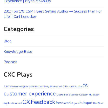
Experience | Bryan McAnulty
281: Top 1% CSM | Best Selling Author — Success Plan For
Life! | Carl Lenocker
Categories
Blog
Knowledge Base
Podcast
CXC Plays
cs
AEO
answer engine optimization
Blog
Breeze AI CRM
case study
customer experience
Customer Success
Custom HubSpot
CX
Feedback
freshworks
hubspot
duplication tool
goto
HubSpot