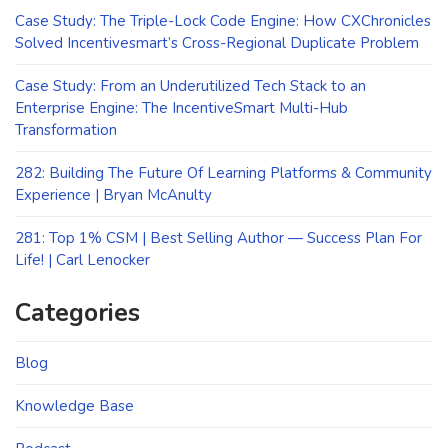
Case Study: The Triple-Lock Code Engine: How CXChronicles
Solved Incentivesmart’s Cross-Regional Duplicate Problem
Case Study: From an Underutilized Tech Stack to an
Enterprise Engine: The IncentiveSmart Multi-Hub
Transformation
282: Building The Future Of Learning Platforms & Community
Experience | Bryan McAnulty
281: Top 1% CSM | Best Selling Author — Success Plan For
Life! | Carl Lenocker
Categories
Blog
Knowledge Base