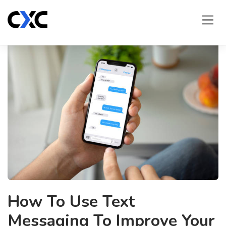
Skip
to
content
How To Use Text
Messaging To Improve Your