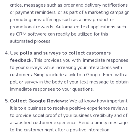
critical messages such as order and delivery notifications
or payment reminders, or as part of a marketing campaign
promoting new offerings such as a new product or
promotional rewards. Automated text applications such
as CRM software can readily be utilized for this
automated process.
Use
polls and surveys to collect customers
feedback.
This provides you with immediate responses
to your surveys while increasing your interactions with
customers. Simply include a link to a Google Form with a
poll or survey in the body of your text message to obtain
immediate responses to your questions.
Collect Google Reviews:
We all know how important
it is to a business to receive positive experience reviews
to provide social proof of your business credibility and of
a satisfied customer experience. Send a timely message
to the customer right after a positive interaction