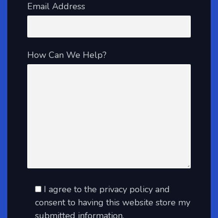
Email Address
How Can We Help?
I agree to the privacy policy and
consent to having this website store my
submitted information.