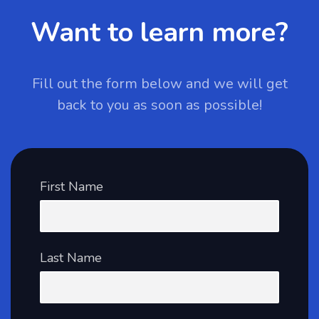
Want to learn more?
Fill out the form below and we will get
back to you as soon as possible!
First Name
Last Name