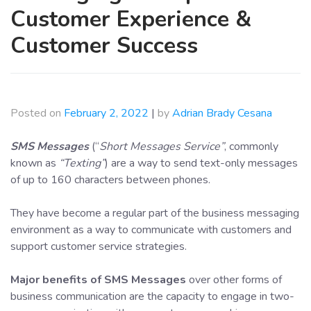
Customer Experience &
Customer Success
Posted on
February 2, 2022
|
by
Adrian Brady Cesana
SMS Messages
(“
Short Messages Service”
, commonly
known as
“Texting”
) are a way to send text-only messages
of up to 160 characters between phones.
They have become a regular part of the business messaging
environment as a way to communicate with customers and
support customer service strategies.
Major benefits of SMS Messages
over other forms of
business communication are the capacity to engage in two-