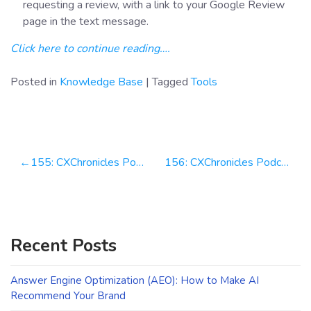
requesting a review, with a link to your Google Review
page in the text message.
Click here to continue reading….
Posted in
Knowledge Base
|
Tagged
Tools
Post
155: CXChronicles Podcast 155 with Michael Yinger, COO & Co-Founder at Resume Sieve
156: CXChronicles Podcast 156 with Daniel Rodriguez, Chief Marketing Officer at Simplr
navigation
Recent Posts
Answer Engine Optimization (AEO): How to Make AI
Recommend Your Brand