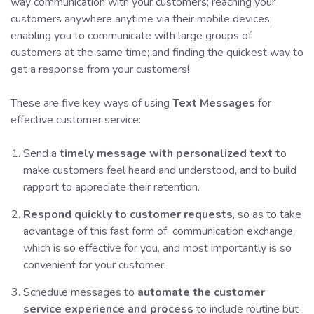
way communication with your customers; reaching your
customers anywhere anytime via their mobile devices;
enabling you to communicate with large groups of
customers at the same time; and finding the quickest way to
get a response from your customers!
These are five key ways of using
Text Messages
for
effective customer service:
Send a
timely message with personalized text t
o
make customers feel heard and understood, and to build
rapport to appreciate their retention.
Respond quickly to customer requests
, so as to take
advantage of this fast form of communication exchange,
which is so effective for you, and most importantly is so
convenient for your customer.
Schedule messages to
automate the customer
service experience and process
to include routine but