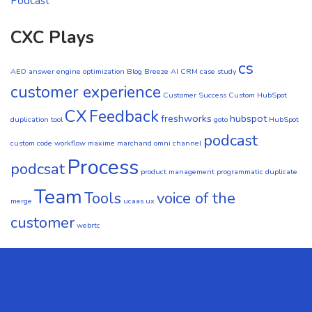
Podcast
CXC Plays
cs
AEO
answer engine optimization
Blog
Breeze AI CRM
case study
customer experience
Customer Success
Custom HubSpot
CX
Feedback
freshworks
hubspot
duplication tool
goto
HubSpot
podcast
custom code workflow
maxime marchand
omni channel
Process
podcsat
product management
programmatic duplicate
Team
Tools
voice of the
merge
ucaas
ux
customer
webrtc