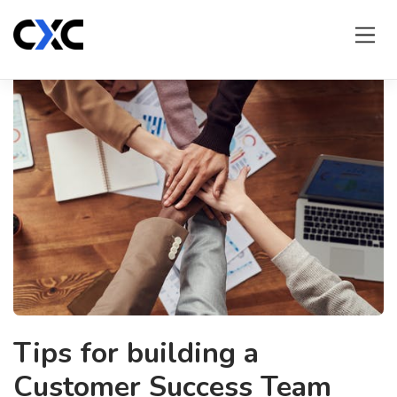
Skip
to
content
Tips for building a
Customer Success Team