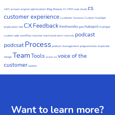
cs
AEO
answer engine optimization
Blog
Breeze AI CRM
case study
customer experience
Customer Success
Custom HubSpot
CX
Feedback
freshworks
hubspot
duplication tool
goto
HubSpot
podcast
custom code workflow
maxime marchand
omni channel
Process
podcsat
product management
programmatic duplicate
Team
Tools
voice of the
merge
ucaas
ux
customer
webrtc
Want to learn more?