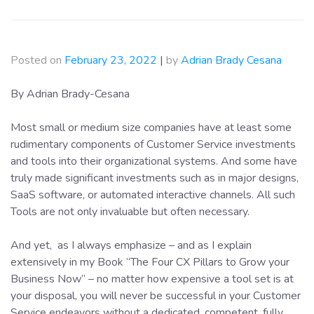
Posted on
February 23, 2022
|
by
Adrian Brady Cesana
By Adrian Brady-Cesana
Most small or medium size companies have at least some
rudimentary components of Customer Service investments
and tools into their organizational systems. And some have
truly made significant investments such as in major designs,
SaaS software, or automated interactive channels. All such
Tools are not only invaluable but often necessary.
And yet, as I always emphasize – and as I explain
extensively in my Book “The Four CX Pillars to Grow your
Business Now” – no matter how expensive a tool set is at
your disposal, you will never be successful in your Customer
Service endeavors without a dedicated, competent, fully