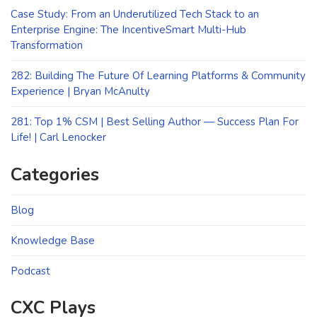
Case Study: From an Underutilized Tech Stack to an
Enterprise Engine: The IncentiveSmart Multi-Hub
Transformation
282: Building The Future Of Learning Platforms & Community
Experience | Bryan McAnulty
281: Top 1% CSM | Best Selling Author — Success Plan For
Life! | Carl Lenocker
Categories
Blog
Knowledge Base
Podcast
CXC Plays