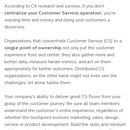
According to CX research and surveys, if you don’t
centralize your Customer Service operation,
you’re
wasting time and money and doing your customers a
disservice.
Organizations that concentrate Customer Service (CS) to a
single point of ownership
not only put the customer
experience front and center, they also gather more and
better data, measure harder metrics, and act on them
appropriately for better outcomes. Distributed CS
organizations, on the other hand, might not even see the
challenges, let alone tackle them.
Your company’s ability to deliver great CS flows from your
grasp of the customer journey. Be sure all team members
understand the customer’s entire experience, regardless of
whether the touchpoint involves marketing, sales, design,
service or product development. Build the skills and mindset