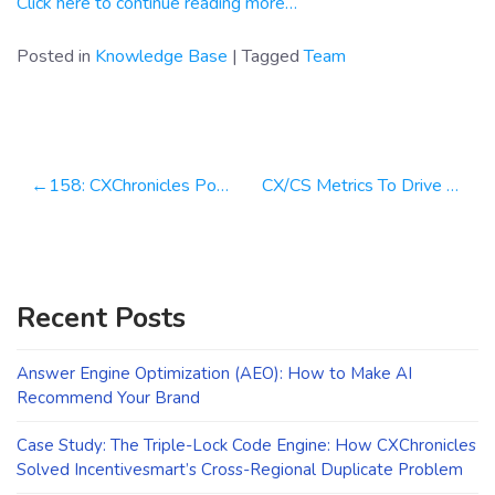
Click here to continue reading more…
Posted in
Knowledge Base
|
Tagged
Team
Post
158: CXChronicles Podcast 158 with Jonathan Shroyer, Chief Experience Officer at Arise
CX/CS Metrics To Drive Scale & Efficiency
navigation
Recent Posts
Answer Engine Optimization (AEO): How to Make AI
Recommend Your Brand
Case Study: The Triple-Lock Code Engine: How CXChronicles
Solved Incentivesmart’s Cross-Regional Duplicate Problem