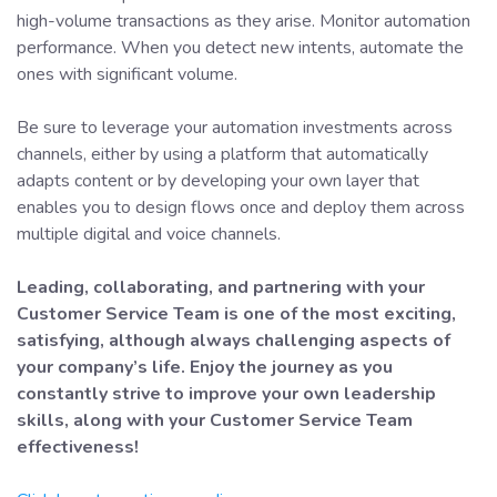
high-volume transactions as they arise. Monitor automation
performance. When you detect new intents, automate the
ones with significant volume.
Be sure to leverage your automation investments across
channels, either by using a platform that automatically
adapts content or by developing your own layer that
enables you to design flows once and deploy them across
multiple digital and voice channels.
Leading, collaborating, and partnering with your
Customer Service Team is one of the most exciting,
satisfying, although always challenging aspects of
your company’s life. Enjoy the journey as you
constantly strive to improve your own leadership
skills, along with your Customer Service Team
effectiveness!