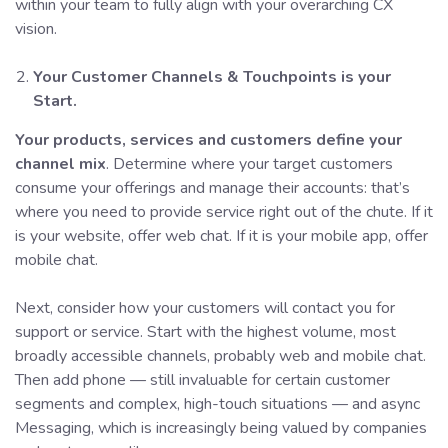
within your team to fully align with your overarching CX
vision.
Your Customer Channels & Touchpoints is your
Start.
Your products, services and customers define your
channel mix
. Determine where your target customers
consume your offerings and manage their accounts: that’s
where you need to provide service right out of the chute. If it
is your website, offer web chat. If it is your mobile app, offer
mobile chat.
Next, consider how your customers will contact you for
support or service. Start with the highest volume, most
broadly accessible channels, probably web and mobile chat.
Then add phone — still invaluable for certain customer
segments and complex, high-touch situations — and async
Messaging, which is increasingly being valued by companies