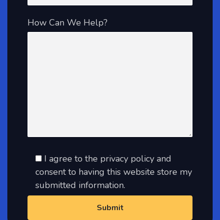
How Can We Help?
I agree to the privacy policy and
consent to having this website store my
submitted information.