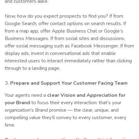
and customers alike.
Now, how do you expect prospects to find you? If from
Google Search, offer contact options on search results. If
from a map app, offer Apple Business Chat or Google’s
Business Messages. If from social sites and discussions,
offer social messaging such as Facebook Messenger. If from
display ads, invest in conversational ads that enable
interested users to interact immediately rather than clicking
through to a landing page.
Prepare and Support Your
Customer Facing Team
Your agents need a
clear Vision and Appreciation for
your Brand
to focus their every interaction: that’s your
organization’s Brand promise — the clear, unique, and
compelling value they’ll convey to every customer, every
time.