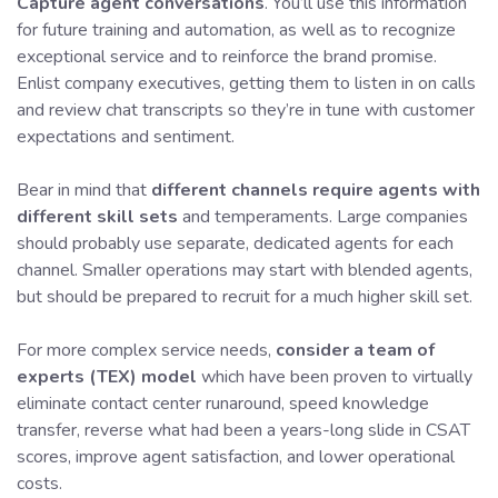
Capture agent conversations
. You’ll use this information
for future training and automation, as well as to recognize
exceptional service and to reinforce the brand promise.
Enlist company executives, getting them to listen in on calls
and review chat transcripts so they’re in tune with customer
expectations and sentiment.
Bear in mind that
different channels require agents with
different skill sets
and temperaments. Large companies
should probably use separate, dedicated agents for each
channel. Smaller operations may start with blended agents,
but should be prepared to recruit for a much higher skill set.
For more complex service needs,
consider a team of
experts (TEX) model
which have been proven to virtually
eliminate contact center runaround, speed knowledge
transfer, reverse what had been a years-long slide in CSAT
scores, improve agent satisfaction, and lower operational
costs.