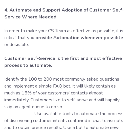
4. Automate and Support Adoption of Customer Self-
Service
Where Needed
In order to make your CS Team as effective as possible, it is
critical that you
provide Automation whenever possible
or desirable.
Customer Self-Service is the first and most effective
process to automate.
Identify the 100 to 200 most commonly asked questions
and implement a simple FAQ bot. It will likely contain as
much as 15% of your customers’ contacts almost
immediately. Customers like to self-serve and will happily
skip an agent queue to do so.
Use available tools to automate the process
of discovering customer intents contained in chat transcripts
and to obtain precise results. Use a bot to automate new