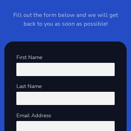
Fill out the form below and we will get
back to you as soon as possible!
First Name
Last Name
Email Address