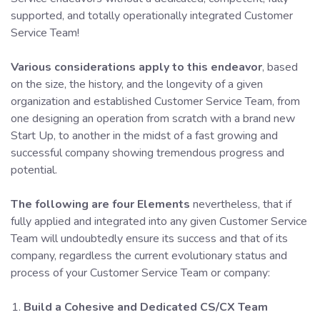
supported, and totally operationally integrated Customer
Service Team!
Various considerations apply to this endeavor
, based
on the size, the history, and the longevity of a given
organization and established Customer Service Team, from
one designing an operation from scratch with a brand new
Start Up, to another in the midst of a fast growing and
successful company showing tremendous progress and
potential.
The following are four Elements
nevertheless, that if
fully applied and integrated into any given Customer Service
Team will undoubtedly ensure its success and that of its
company, regardless the current evolutionary status and
process of your Customer Service Team or company:
Build a Cohesive and Dedicated CS/CX Team