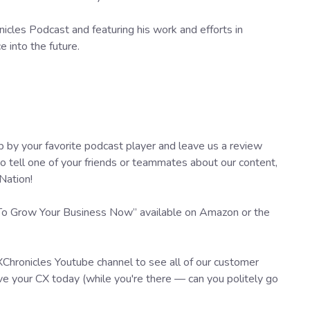
cles Podcast and featuring his work and efforts in
 into the future.
 by your favorite podcast player and leave us a review
tell one of your friends or teammates about our content,
Nation!
 To Grow Your Business Now” available on Amazon or the
XChronicles Youtube channel to see all of our customer
e your CX today (while you're there — can you politely go