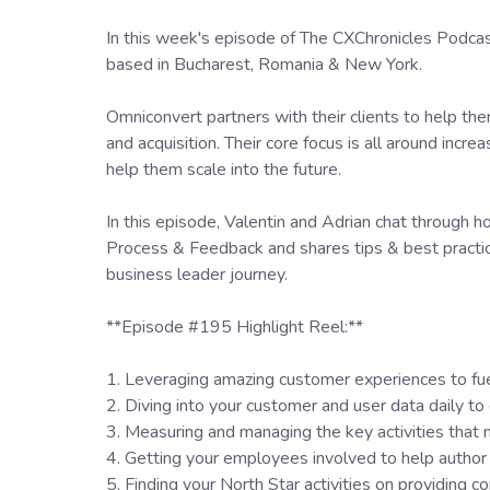
In this week's episode of The CXChronicles Pod
based in Bucharest, Romania & New York.
Omniconvert partners with their clients to help th
and acquisition. Their core focus is all around incr
help them scale into the future.
In this episode, Valentin and Adrian chat through 
Process & Feedback and shares tips & best practi
business leader journey.
**Episode #195 Highlight Reel:**
1. Leveraging amazing customer experiences to fu
2. Diving into your customer and user data daily to 
3. Measuring and managing the key activities tha
4. Getting your employees involved to help author
5. Finding your North Star activities on providing 