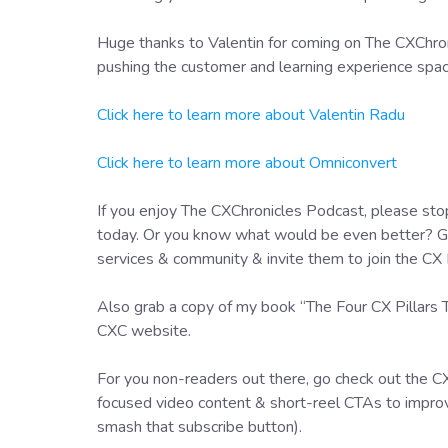
Huge thanks to Valentin for coming on The CXChroni
pushing the customer and learning experience space
Click here to learn more about Valentin Radu
Click here to learn more about Omniconvert
If you enjoy The CXChronicles Podcast, please stop
today. Or you know what would be even better? Go 
services & community & invite them to join the CX 
Also grab a copy of my book “The Four CX Pillars
CXC website.
For you non-readers out there, go check out the C
focused video content & short-reel CTAs to improv
smash that subscribe button).