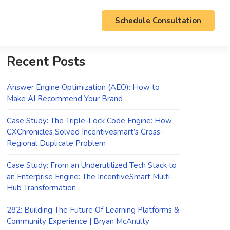
Schedule Consultation
Recent Posts
Answer Engine Optimization (AEO): How to
Make AI Recommend Your Brand
Case Study: The Triple-Lock Code Engine: How
CXChronicles Solved Incentivesmart’s Cross-
Regional Duplicate Problem
Case Study: From an Underutilized Tech Stack to
an Enterprise Engine: The IncentiveSmart Multi-
Hub Transformation
282: Building The Future Of Learning Platforms &
Community Experience | Bryan McAnulty