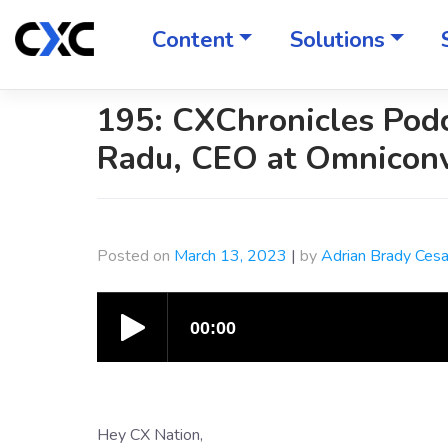
Skip
to
Content
Solutions
content
195: CXChronicles Podc
Radu, CEO at Omnicon
Posted on
March 13, 2023
|
by
Adrian Brady Ces
Hey CX Nation,