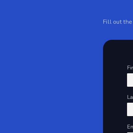
Fill out th
Fi
La
Em