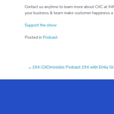
Contact us anytime to learn more about CXC at I
your business & team make customer happiness a 
Support the show
Posted in
Podcast
Post
194: CXChronicles Podcast 194 with Emily Gray, Chief Customer Officer at Playvox
navigation