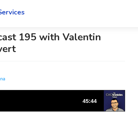
Services
ast 195 with Valentin
vert
ana