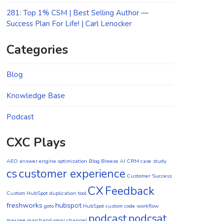
281: Top 1% CSM | Best Selling Author —
Success Plan For Life! | Carl Lenocker
Categories
Blog
Knowledge Base
Podcast
CXC Plays
AEO
answer engine optimization
Blog
Breeze AI CRM
case study
cs
customer experience
Customer Success
CX
Feedback
Custom HubSpot duplication tool
freshworks
hubspot
goto
HubSpot custom code workflow
podcast
podcsat
maxime marchand
omni channel