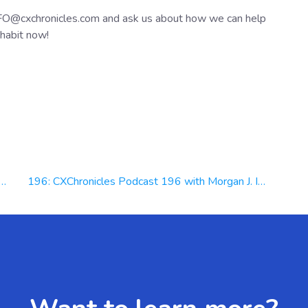
NFO@cxchronicles.com and ask us about how we can help
habit now!
196: CXChronicles Podcast 196 with Morgan J. Ingram Founder & CEO at Ascension Media Productions