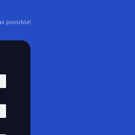
as possible!