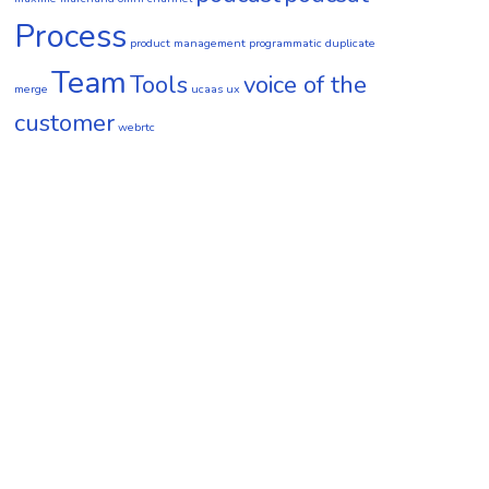
Process
product management
programmatic duplicate
Team
Tools
voice of the
merge
ucaas
ux
customer
webrtc