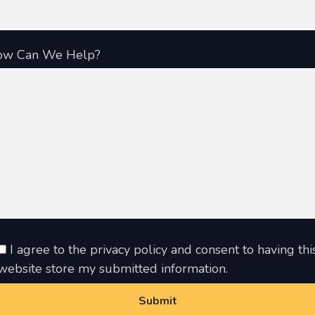
ow Can We Help?
I agree to the privacy policy and consent to having thi
website store my submitted information.