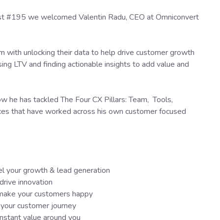
cast #195 we welcomed Valentin Radu, CEO at Omniconvert
em with unlocking their data to help drive customer growth
easing LTV and finding actionable insights to add value and
how he has tackled The Four CX Pillars: Team, Tools,
ces that have worked across his own customer focused
el your growth & lead generation
drive innovation
t make your customers happy
 your customer journey
constant value around you