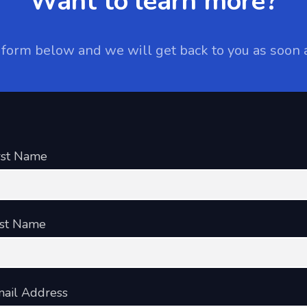
Want to learn more?
e form below and we will get back to you as soon 
rst Name
st Name
ail Address