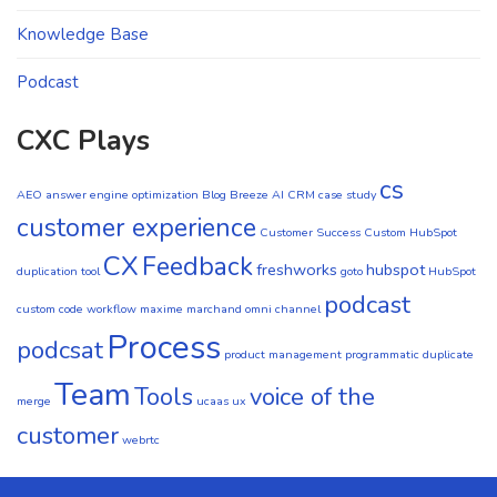
Knowledge Base
Podcast
CXC Plays
cs
AEO
answer engine optimization
Blog
Breeze AI CRM
case study
customer experience
Customer Success
Custom HubSpot
CX
Feedback
freshworks
hubspot
duplication tool
goto
HubSpot
podcast
custom code workflow
maxime marchand
omni channel
Process
podcsat
product management
programmatic duplicate
Team
Tools
voice of the
merge
ucaas
ux
customer
webrtc