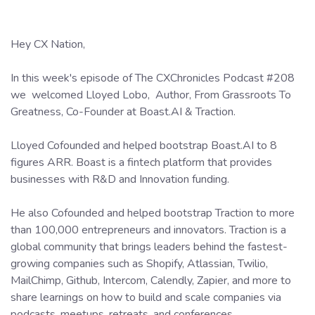
Hey CX Nation,
In this week's episode of The CXChronicles Podcast #208
we welcomed Lloyed Lobo, Author, From Grassroots To
Greatness, Co-Founder at Boast.AI & Traction.
Lloyed Cofounded and helped bootstrap Boast.AI to 8
figures ARR. Boast is a fintech platform that provides
businesses with R&D and Innovation funding.
He also Cofounded and helped bootstrap Traction to more
than 100,000 entrepreneurs and innovators. Traction is a
global community that brings leaders behind the fastest-
growing companies such as Shopify, Atlassian, Twilio,
MailChimp, Github, Intercom, Calendly, Zapier, and more to
share learnings on how to build and scale companies via
podcasts, meetups, retreats, and conferences.