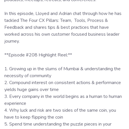
In this episode, Lloyed and Adrian chat through how he has
tackled The Four CX Pillars: Team, Tools, Process &
Feedback and shares tips & best practices that have
worked across his own customer focused business leader
journey.
**Episode #208 Highlight Reel:**
1. Growing up in the slums of Mumbai & understanding the
necessity of community
2. Compound interest on consistent actions & performance
yields huge gains over time
3. Every company in the world begins as a human to human
experience
4. Why luck and risk are two sides of the same coin, you
have to keep flipping the coin
5. Spend time understanding the puzzle pieces in your