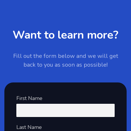
Want to learn more?
Fill out the form below and we will get
back to you as soon as possible!
First Name
Last Name