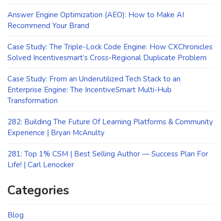
Answer Engine Optimization (AEO): How to Make AI
Recommend Your Brand
Case Study: The Triple-Lock Code Engine: How CXChronicles
Solved Incentivesmart’s Cross-Regional Duplicate Problem
Case Study: From an Underutilized Tech Stack to an
Enterprise Engine: The IncentiveSmart Multi-Hub
Transformation
282: Building The Future Of Learning Platforms & Community
Experience | Bryan McAnulty
281: Top 1% CSM | Best Selling Author — Success Plan For
Life! | Carl Lenocker
Categories
Blog