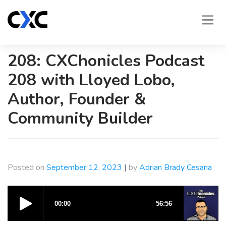
Skip
to
content
208: CXChonicles Podcast
208 with Lloyed Lobo,
Author, Founder &
Community Builder
Posted on
September 12, 2023
|
by
Adrian Brady Cesana