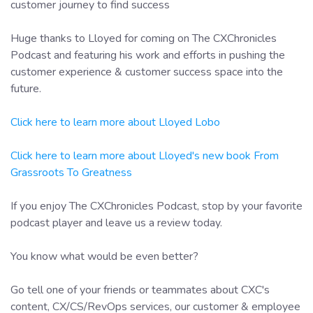
customer journey to find success
Huge thanks to Lloyed for coming on The CXChronicles
Podcast and featuring his work and efforts in pushing the
customer experience & customer success space into the
future.
Click here to learn more about Lloyed Lobo
Click here to learn more about Lloyed's new book From
Grassroots To Greatness
If you enjoy The CXChronicles Podcast, stop by your favorite
podcast player and leave us a review today.
You know what would be even better?
Go tell one of your friends or teammates about CXC's
content, CX/CS/RevOps services, our customer & employee