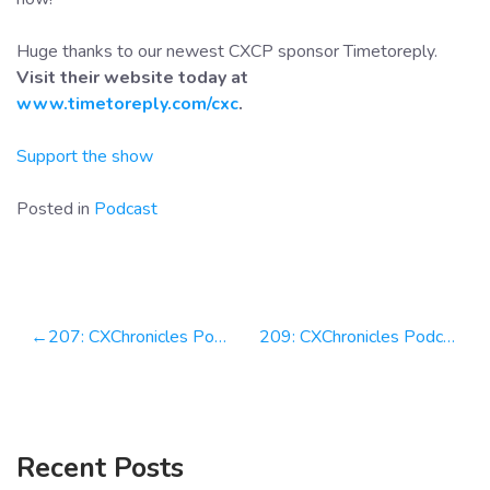
Huge thanks to our newest CXCP sponsor Timetoreply.
Visit their website today at
www.timetoreply.com/cxc
.
Support the show
Posted in
Podcast
Post
207: CXChronicles Podcast 207 with Howard Moodycliffe, CEO at Timetoreply
209: CXChronicles Podcast 209 with Jason Barro Partner at Bain & Co & Founder of NPS Prism
navigation
Recent Posts