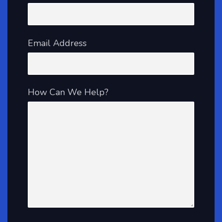
Email Address
How Can We Help?