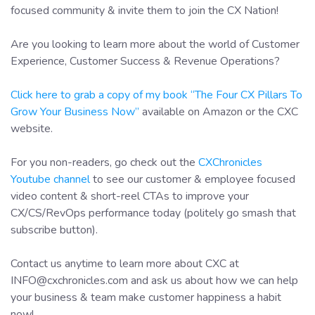
focused community & invite them to join the CX Nation!
Are you looking to learn more about the world of Customer
Experience, Customer Success & Revenue Operations?
Click here to grab a copy of my book “The Four CX Pillars To
Grow Your Business Now”
available on Amazon or the CXC
website.
For you non-readers, go check out the
CXChronicles
Youtube channel
to see our customer & employee focused
video content & short-reel CTAs to improve your
CX/CS/RevOps performance today (politely go smash that
subscribe button).
Contact us anytime to learn more about CXC at
INFO@cxchronicles.com and ask us about how we can help
your business & team make customer happiness a habit
now!