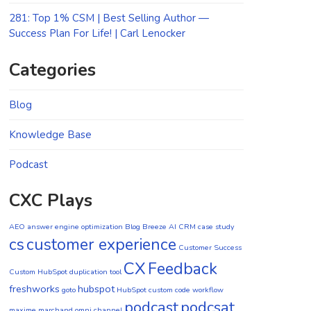
281: Top 1% CSM | Best Selling Author —
Success Plan For Life! | Carl Lenocker
Categories
Blog
Knowledge Base
Podcast
CXC Plays
AEO
answer engine optimization
Blog
Breeze AI CRM
case study
cs
customer experience
Customer Success
CX
Feedback
Custom HubSpot duplication tool
freshworks
hubspot
goto
HubSpot custom code workflow
podcast
podcsat
maxime marchand
omni channel