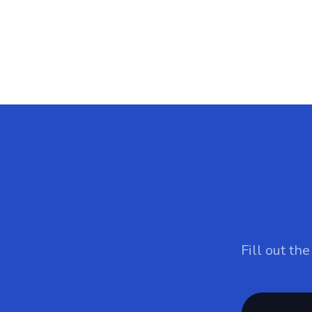
Fill out th