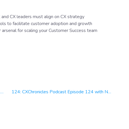
 and CX leaders must align on CX strategy
ols to facilitate customer adoption and growth
r arsenal for scaling your Customer Success team
n
124: CXChronicles Podcast Episode 124 with Nate Brown, Chief Experience Officer at Officium Labs