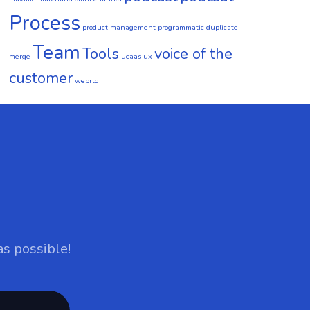
Process
product management
programmatic duplicate
Team
Tools
voice of the
merge
ucaas
ux
customer
webrtc
as possible!