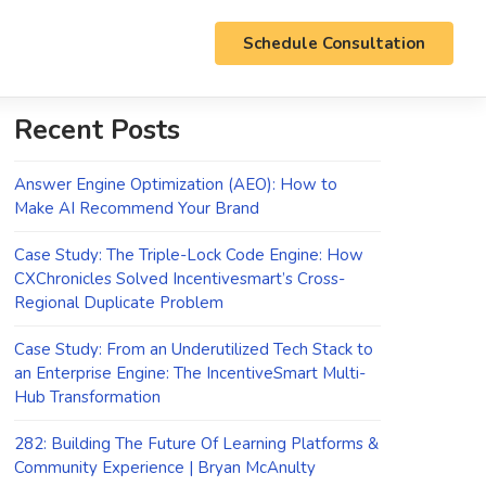
Schedule Consultation
Recent Posts
Answer Engine Optimization (AEO): How to
Make AI Recommend Your Brand
Case Study: The Triple-Lock Code Engine: How
CXChronicles Solved Incentivesmart’s Cross-
Regional Duplicate Problem
Case Study: From an Underutilized Tech Stack to
an Enterprise Engine: The IncentiveSmart Multi-
Hub Transformation
282: Building The Future Of Learning Platforms &
Community Experience | Bryan McAnulty