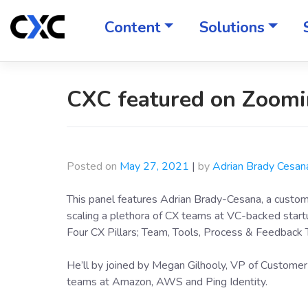
Skip
to
Content
Solutions
content
CXC featured on Zoomi
Posted on
May 27, 2021
|
by
Adrian Brady Cesan
This panel features Adrian Brady-Cesana, a custo
scaling a plethora of CX teams at VC-backed start
Four CX Pillars; Team, Tools, Process & Feedback 
He’ll by joined by Megan Gilhooly, VP of Customer
teams at Amazon, AWS and Ping Identity.