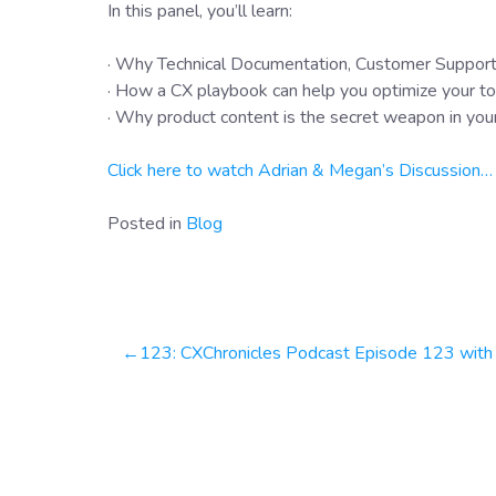
In this panel, you’ll learn:
· Why Technical Documentation, Customer Support
· How a CX playbook can help you optimize your to
· Why product content is the secret weapon in you
Click here to watch Adrian & Megan’s Discussion…
Posted in
Blog
Post
123: CXChronicles Podcast Episode 123 with Lee Roquet, Chief Customer Officer at Yellowfi
navigation