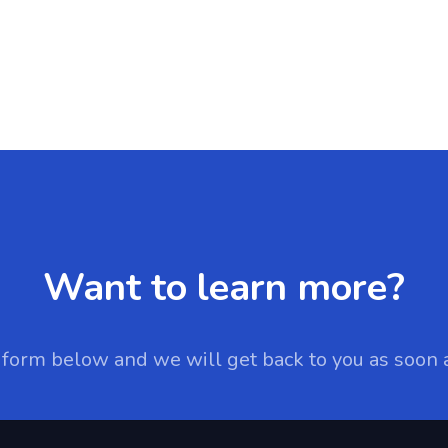
Want to learn more?
e form below and we will get back to you as soon 