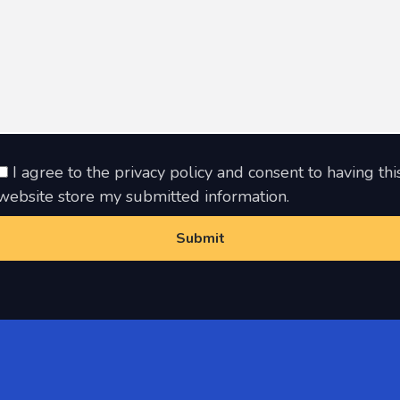
I agree to the privacy policy and consent to having thi
website store my submitted information.