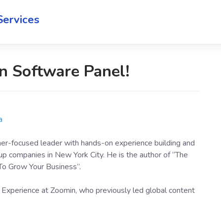
Services
n Software Panel!
a
mer-focused leader with hands-on experience building and
up companies in New York City. He is the author of “The
To Grow Your Business”.
 Experience at Zoomin, who previously led global content