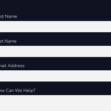
rst Name
st Name
ail Address
ow Can We Help?