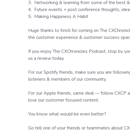
3. Networking & learning from some of the best & 
4. Future events + post conference thoughts, ide
5. Making Happiness A Habit
Huge thanks to Kristi for coming on The CXChronicl
the customer experience & customer success space 
If you enjoy The CXChronicles Podcast, stop by you
us a review today.
For our Spotify friends, make sure you are followi
listeners & members of our community.
For our Apple friends, same deal — follow CXCP an
love our customer focused content.
You know what would be even better?
Go tell one of your friends or teammates about CXC