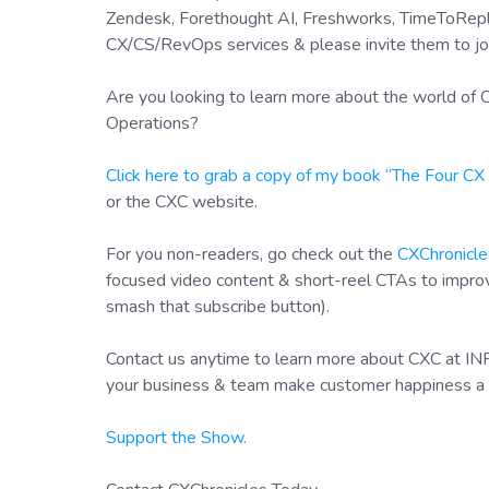
Zendesk, Forethought AI, Freshworks, TimeToRepl
CX/CS/RevOps services & please invite them to jo
Are you looking to learn more about the world o
Operations?
Click here to grab a copy of my book “The Four C
or the CXC website.
For you non-readers, go check out the
CXChronicle
focused video content & short-reel CTAs to impr
smash that subscribe button).
Contact us anytime to learn more about CXC at I
your business & team make customer happiness a 
Support the Show.