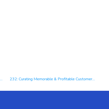
232: Curating Memorable & Profitable Customer Experiences at Molson Coors Beverage Company | Trey Wade