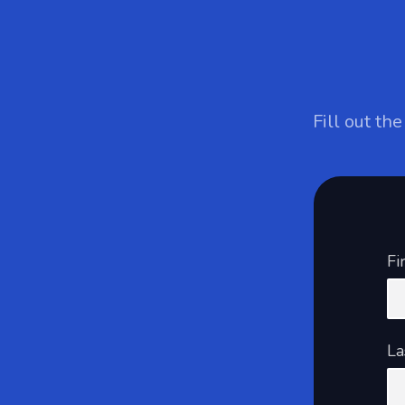
Fill out th
Fi
La