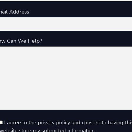
ail Address
ow Can We Help?
I agree to the privacy policy and consent to having thi
website store my submitted information.