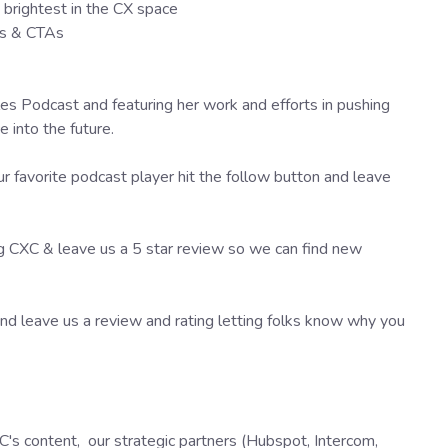
brightest in the CX space
as & CTAs
es Podcast and featuring her work and efforts in pushing
into the future.
r favorite podcast player hit the follow button and leave
ng CXC & leave us a 5 star review so we can find new
d leave us a review and rating letting folks know why you
's content, our strategic partners (Hubspot, Intercom,