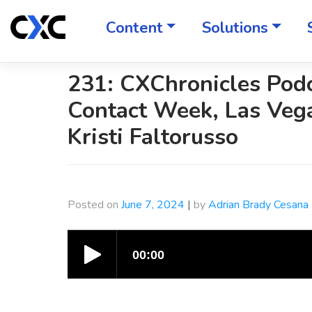
Skip
to
Content
Solutions
content
231: CXChronicles Pod
Contact Week, Las Veg
Kristi Faltorusso
Posted on
June 7, 2024
|
by
Adrian Brady Cesana