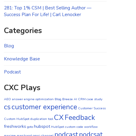
281: Top 1% CSM | Best Selling Author —
Success Plan For Life! | Carl Lenocker
Categories
Blog
Knowledge Base
Podcast
CXC Plays
AEO
answer engine optimization
Blog
Breeze AI CRM
case study
cs
customer experience
Customer Success
CX
Feedback
Custom HubSpot duplication tool
freshworks
hubspot
goto
HubSpot custom code workflow
podcast
podcsat
maxime marchand
omni channel