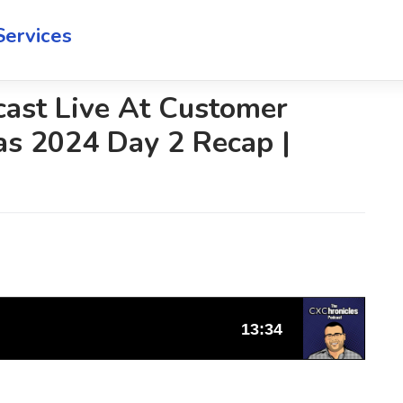
Services
cast Live At Customer
as 2024 Day 2 Recap |