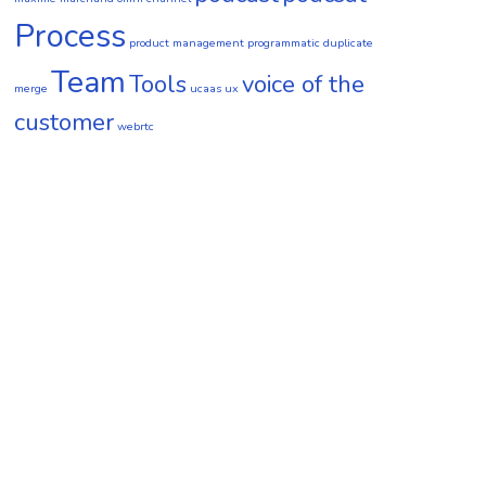
Process
product management
programmatic duplicate
Team
Tools
voice of the
merge
ucaas
ux
customer
webrtc