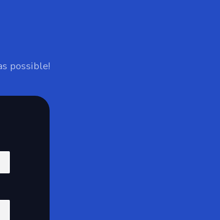
as possible!