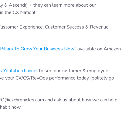
y & Ascendr) + they can learn more about our
in the CX Nation!
f Customer Experience, Customer Success & Revenue
X Pillars To Grow Your Business Now”
available on Amazon
s Youtube channel
to see our customer & employee
ove your CX/CS/RevOps performance today (politely go
NFO@cxchronicles.com and ask us about how we can help
habit now!