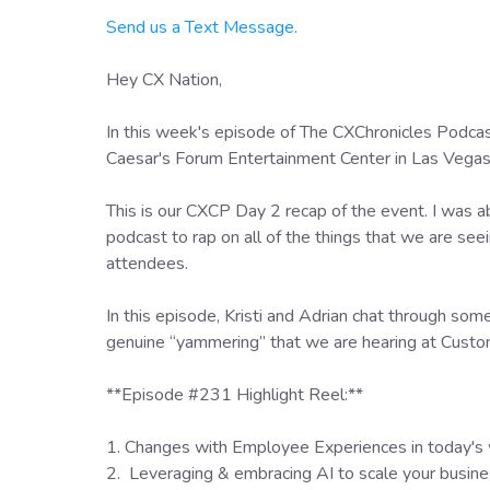
Send us a Text Message.
Hey CX Nation,
In this week's episode of The CXChronicles Podca
Caesar's Forum Entertainment Center in Las Vega
This is our CXCP Day 2 recap of the event. I was ab
podcast to rap on all of the things that we are seei
attendees.
In this episode, Kristi and Adrian chat through so
genuine “yammering” that we are hearing at Cus
**Episode #231 Highlight Reel:**
1. Changes with Employee Experiences in today's
2. Leveraging & embracing AI to scale your busin