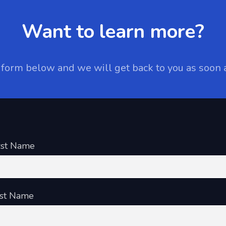
Want to learn more?
e form below and we will get back to you as soon 
rst Name
st Name