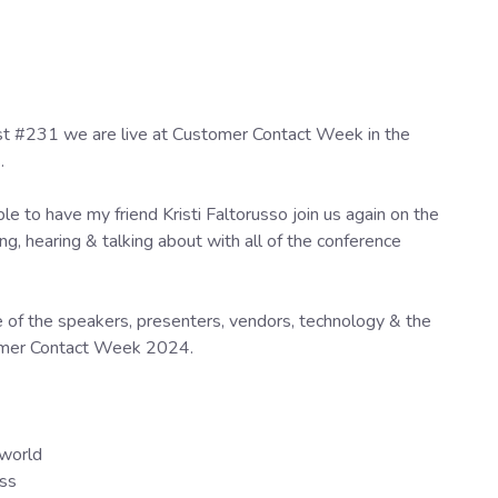
st #231 we are live at Customer Contact Week in the
s.
le to have my friend Kristi Faltorusso join us again on the
ng, hearing & talking about with all of the conference
me of the speakers, presenters, vendors, technology & the
tomer Contact Week 2024.
 world
ess