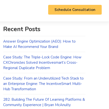
Schedule Consultation
Recent Posts
Answer Engine Optimization (AEO): How to
Make AI Recommend Your Brand
Case Study: The Triple-Lock Code Engine: How
CXChronicles Solved Incentivesmart’s Cross-
Regional Duplicate Problem
Case Study: From an Underutilized Tech Stack to
an Enterprise Engine: The IncentiveSmart Multi-
Hub Transformation
282: Building The Future Of Learning Platforms &
Community Experience | Bryan McAnulty