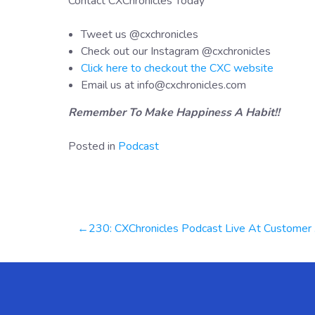
Contact CXChronicles Today
Tweet us @cxchronicles
Check out our Instagram @cxchronicles
Click here to checkout the CXC website
Email us at info@cxchronicles.com
Remember To Make Happiness A Habit!!
Posted in
Podcast
Post
230: CXChronicles Podcast Live At Customer Contact Week, Las Vegas 2024 | Kristi Faltorusso
navigation