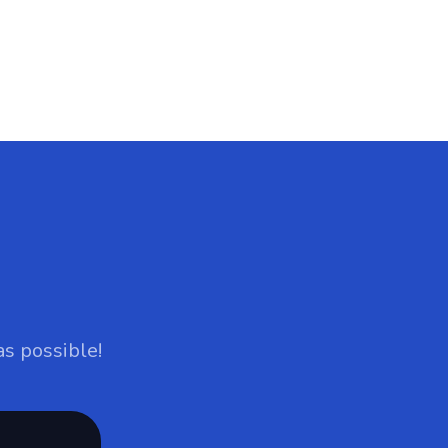
as possible!