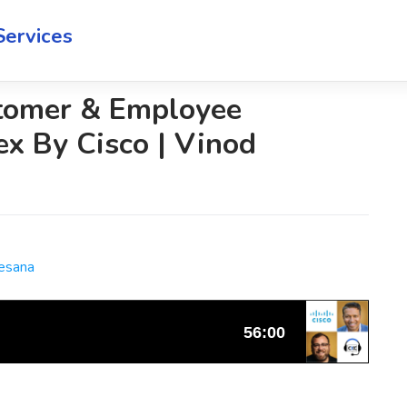
Services
tomer & Employee
x By Cisco | Vinod
Cesana