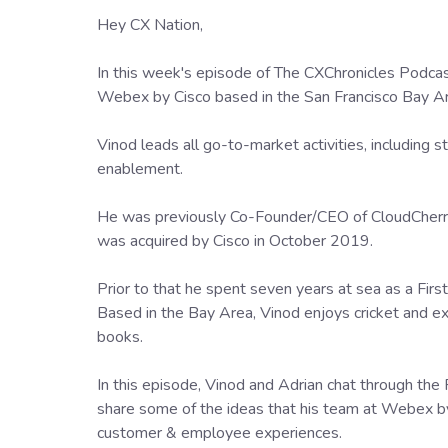
Hey CX Nation,
In this week's episode of The CXChronicles Pod
Webex by Cisco based in the San Francisco Bay A
Vinod leads all go-to-market activities, including 
enablement.
He was previously Co-Founder/CEO of CloudCherr
was acquired by Cisco in October 2019.
Prior to that he spent seven years at sea as a Firs
Based in the Bay Area, Vinod enjoys cricket and e
books.
In this episode, Vinod and Adrian chat through the
share some of the ideas that his team at Webex by 
customer & employee experiences.