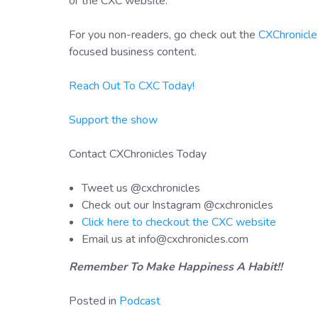
or the CXC website.
For you non-readers, go check out the
CXChronicle
focused business content.
Reach Out To CXC Today!
Support the show
Contact CXChronicles Today
Tweet us @cxchronicles
Check out our Instagram @cxchronicles
Click here to checkout the CXC website
Email us at info@cxchronicles.com
Remember To Make Happiness A Habit!!
Posted in
Podcast