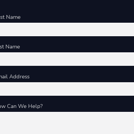
rst Name
st Name
ail Address
ow Can We Help?