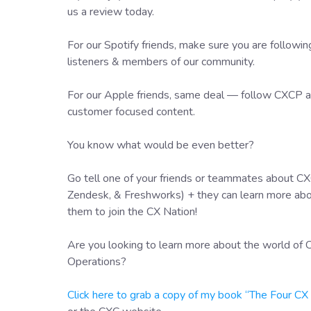
us a review today.
For our Spotify friends, make sure you are followi
listeners & members of our community.
For our Apple friends, same deal — follow CXCP an
customer focused content.
You know what would be even better?
Go tell one of your friends or teammates about CXC
Zendesk, & Freshworks) + they can learn more ab
them to join the CX Nation!
Are you looking to learn more about the world o
Operations?
Click here to grab a copy of my book “The Four C