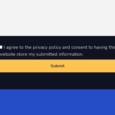
I agree to the privacy policy and consent to having thi
website store my submitted information.