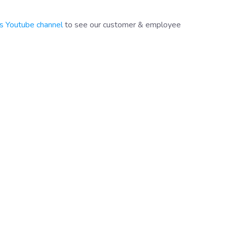
s Youtube channel
to see our customer & employee