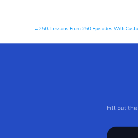
Post
250: Lessons From 250 Episodes With Customer Focused Business Leaders From Across The Worl
navigation
Fill out th