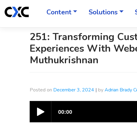
Skip
to
Content
Solutions
content
251: Transforming Cus
Experiences With Webe
Muthukrishnan
Posted on
December 3, 2024
|
by
Adrian Brady 