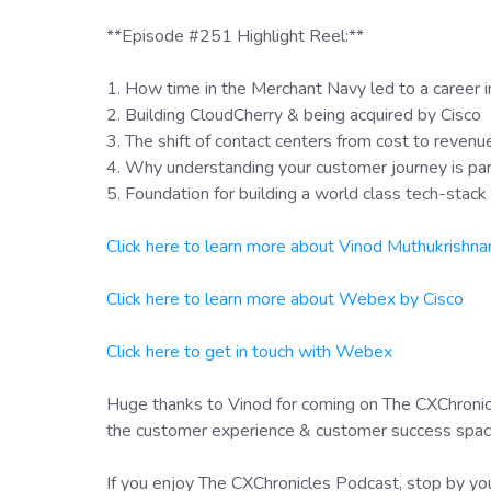
**Episode #251 Highlight Reel:**
1. How time in the Merchant Navy led to a career 
2. Building CloudCherry & being acquired by Cisco
3. The shift of contact centers from cost to revenu
4. Why understanding your customer journey is p
5. Foundation for building a world class tech-stack
Click here to learn more about Vinod Muthukrishna
Click here to learn more about Webex by Cisco
Click here to get in touch with Webex
Huge thanks to Vinod for coming on The CXChronicl
the customer experience & customer success space 
If you enjoy The CXChronicles Podcast, stop by you