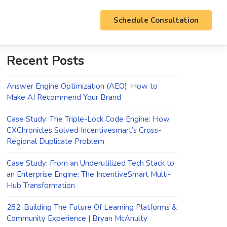
Schedule Consultation
Recent Posts
Answer Engine Optimization (AEO): How to
Make AI Recommend Your Brand
Case Study: The Triple-Lock Code Engine: How
CXChronicles Solved Incentivesmart’s Cross-
Regional Duplicate Problem
Case Study: From an Underutilized Tech Stack to
an Enterprise Engine: The IncentiveSmart Multi-
Hub Transformation
282: Building The Future Of Learning Platforms &
Community Experience | Bryan McAnulty