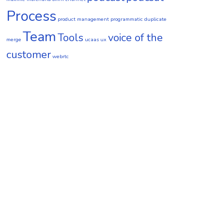
Process
product management
programmatic duplicate
Team
Tools
voice of the
merge
ucaas
ux
customer
webrtc