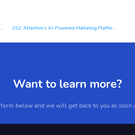
d
252: Attentive’s AI-Powered Marketing Platform, Driving Revenue & Personalizing Experiences | Keri McGhee
Want to learn more?
e form below and we will get back to you as soon 