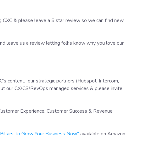
ng CXC & please leave a 5 star review so we can find new
d leave us a review letting folks know why you love our
's content, our strategic partners (Hubspot, Intercom,
out our CX/CS/RevOps managed services & please invite
f Customer Experience, Customer Success & Revenue
X Pillars To Grow Your Business Now”
available on Amazon