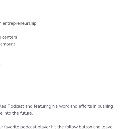
in entrepreneurship
e centers
aramount
n
es Podcast and featuring his work and efforts in pushing
into the future.
r favorite podcast player hit the follow button and leave