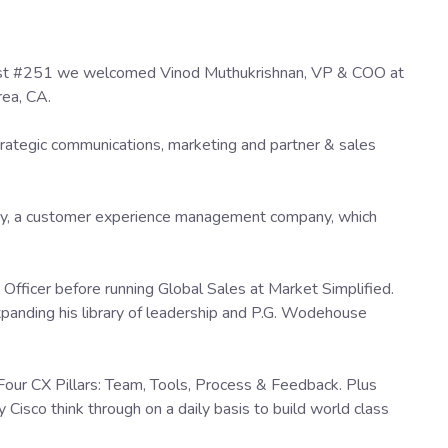
cast #251 we welcomed Vinod Muthukrishnan, VP & COO at
rea, CA.
strategic communications, marketing and partner & sales
y, a customer experience management company, which
t Officer before running Global Sales at Market Simplified.
xpanding his library of leadership and P.G. Wodehouse
 Four CX Pillars: Team, Tools, Process & Feedback. Plus
Cisco think through on a daily basis to build world class