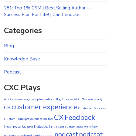
281: Top 1% CSM | Best Selling Author —
Success Plan For Life! | Carl Lenocker
Categories
Blog
Knowledge Base
Podcast
CXC Plays
AEO
answer engine optimization
Blog
Breeze AI CRM
case study
cs
customer experience
Customer Success
CX
Feedback
Custom HubSpot duplication tool
freshworks
hubspot
goto
HubSpot custom code workflow
podcast
podcsat
maxime marchand
omni channel