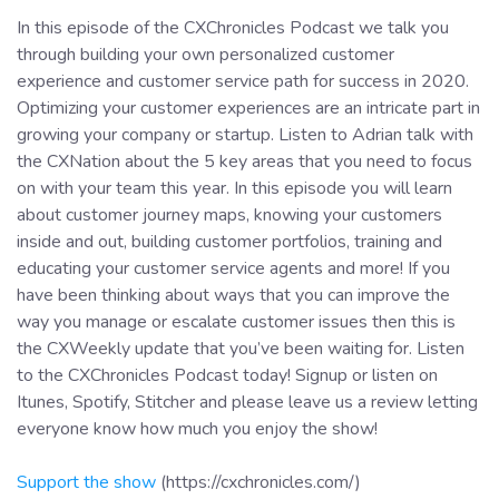
In this episode of the CXChronicles Podcast we talk you
through building your own personalized customer
experience and customer service path for success in 2020.
Optimizing your customer experiences are an intricate part in
growing your company or startup. Listen to Adrian talk with
the CXNation about the 5 key areas that you need to focus
on with your team this year. In this episode you will learn
about customer journey maps, knowing your customers
inside and out, building customer portfolios, training and
educating your customer service agents and more! If you
have been thinking about ways that you can improve the
way you manage or escalate customer issues then this is
the CXWeekly update that you’ve been waiting for. Listen
to the CXChronicles Podcast today! Signup or listen on
Itunes, Spotify, Stitcher and please leave us a review letting
everyone know how much you enjoy the show!
Support the show
(https://cxchronicles.com/)