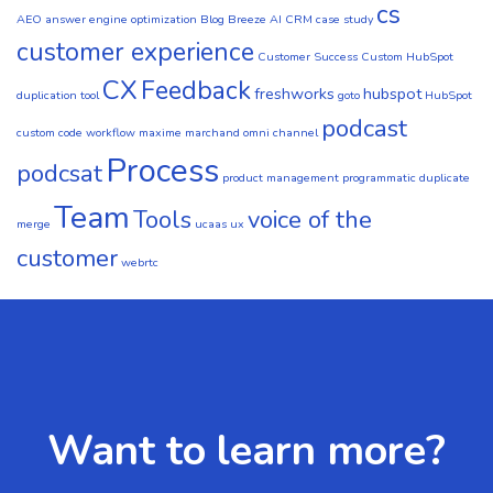
cs
AEO
answer engine optimization
Blog
Breeze AI CRM
case study
customer experience
Customer Success
Custom HubSpot
CX
Feedback
freshworks
hubspot
duplication tool
goto
HubSpot
podcast
custom code workflow
maxime marchand
omni channel
Process
podcsat
product management
programmatic duplicate
Team
Tools
voice of the
merge
ucaas
ux
customer
webrtc
Want to learn more?