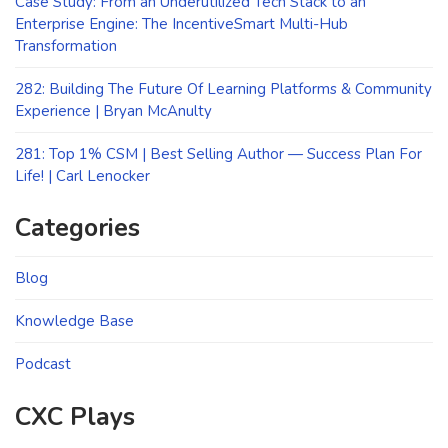
Case Study: From an Underutilized Tech Stack to an
Enterprise Engine: The IncentiveSmart Multi-Hub
Transformation
282: Building The Future Of Learning Platforms & Community
Experience | Bryan McAnulty
281: Top 1% CSM | Best Selling Author — Success Plan For
Life! | Carl Lenocker
Categories
Blog
Knowledge Base
Podcast
CXC Plays