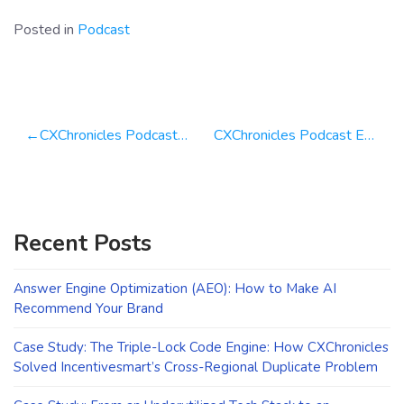
Posted in
Podcast
Post
CXChronicles Podcast Episode 75 with Geno Church
CXChronicles Podcast Episode 77 with Mike Wittenstein from Storyminers
navigation
Recent Posts
Answer Engine Optimization (AEO): How to Make AI
Recommend Your Brand
Case Study: The Triple-Lock Code Engine: How CXChronicles
Solved Incentivesmart’s Cross-Regional Duplicate Problem