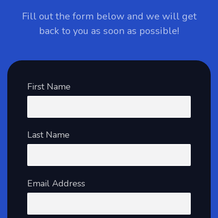
Fill out the form below and we will get
back to you as soon as possible!
First Name
Last Name
Email Address