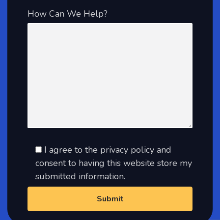
How Can We Help?
I agree to the privacy policy and
consent to having this website store my
submitted information.