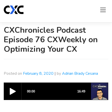
Skip
to
content
CXChronicles Podcast
Episode 76 CXWeekly on
Optimizing Your CX
Posted on
February 8, 2020
|
by
Adrian Brady Cesana