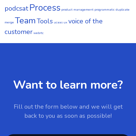
Process
podcsat
product management
programmatic duplicate
Team
Tools
voice of the
merge
ucaas
ux
customer
webrtc
Want to learn more?
Fill out the form below and we will get
back to you as soon as possible!