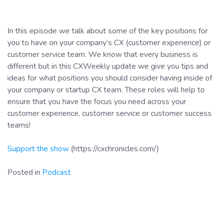
In this episode we talk about some of the key positions for
you to have on your company’s CX (customer experience) or
customer service team. We know that every business is
different but in this CXWeekly update we give you tips and
ideas for what positions you should consider having inside of
your company or startup CX team. These roles will help to
ensure that you have the focus you need across your
customer experience, customer service or customer success
teams!
Support the show
(https://cxchronicles.com/)
Posted in
Podcast