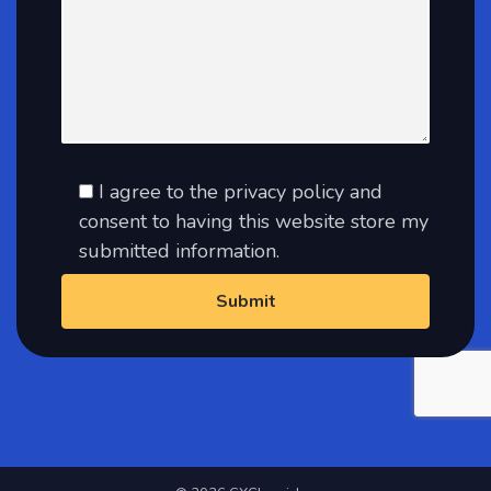
I agree to the privacy policy and
consent to having this website store my
submitted information.