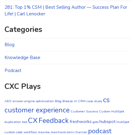
281: Top 1% CSM | Best Selling Author — Success Plan For
Life! | Carl Lenocker
Categories
Blog
Knowledge Base
Podcast
CXC Plays
cs
AEO
answer engine optimization
Blog
Breeze AI CRM
case study
customer experience
Customer Success
Custom HubSpot
CX
Feedback
freshworks
hubspot
duplication tool
goto
HubSpot
podcast
custom code workflow
maxime marchand
omni channel