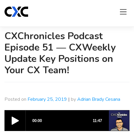
Skip
to
content
CXChronicles Podcast
Episode 51 — CXWeekly
Update Key Positions on
Your CX Team!
Posted on
February 25, 2019
|
by
Adrian Brady Cesana