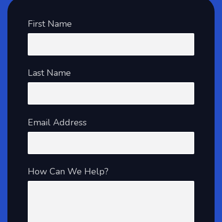
First Name
Last Name
Email Address
How Can We Help?