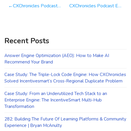
Post
CXChronicles Podcast Episode 50 — CXWeekly Why Customer Surveys are Critical For Your Business!
CXChronicles Podcast Episode 52 with Claire Boscq-Scott Global Customer Service Guru
navigation
Recent Posts
Answer Engine Optimization (AEO): How to Make AI
Recommend Your Brand
Case Study: The Triple-Lock Code Engine: How CXChronicles
Solved Incentivesmart’s Cross-Regional Duplicate Problem
Case Study: From an Underutilized Tech Stack to an
Enterprise Engine: The IncentiveSmart Multi-Hub
Transformation
282: Building The Future Of Learning Platforms & Community
Experience | Bryan McAnulty